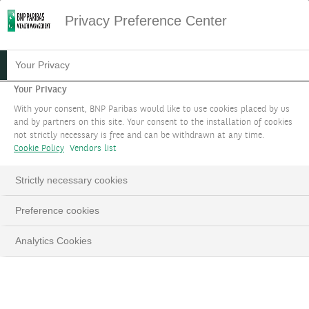
Privacy Preference Center
15.04.2024
#EQUITIES
Your Privacy
EQUITY FOCUS - APRIL
Your Privacy
With your consent, BNP Paribas would like to use cookies placed by us
2024
and by partners on this site. Your consent to the installation of cookies
not strictly necessary is free and can be withdrawn at any time.
Cookie Policy
Vendors list
What comes after an All-time-high for stocks?
Strictly necessary cookies
LinkedIn
Email
Preference cookies
Analytics Cookies