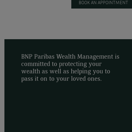
BOOK AN APPOINTMENT
BNP Paribas Wealth Management is
committed to protecting your
wealth as well as helping you to
pass it on to your loved ones.