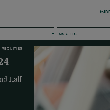
MIDD
INSIGHTS
#EQUITIES
24
nd Half