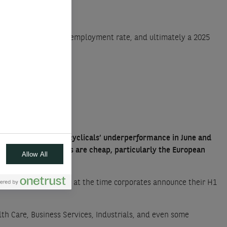
a sharp rise in the unemployment rate, and ultimately a 2025
ll
ertainties. Despite cyclicals’ underperformance in June and
world. Many cyclicals are cheap, particularly the European
Allow All
 to check this Summer, at the time corporates announce their H1
lth Care, Business Services, Industrials, and even some