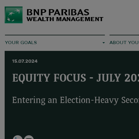
YOUR GOALS
ABOUT YOU
15.07.2024
EQUITY FOCUS - JULY 20
Entering an Election-Heavy Seco
LinkedIn
Email