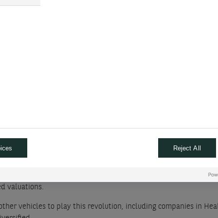
r economy, deep value markets.
e cuts the Fed Funds benchmark interest rate too late to prevent 
nge this month
performed whereas growth sectors have done we
ections in Europe and in other parts of the world bring new unc
ve on these as a recovery is taking place in many parts of the 
ices
Reject All
t the number of rising stocks is dwindling. It will be interesting
ed valuations.
other vehicles to play this revolution, including companies in Hea