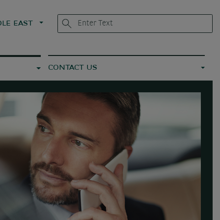
LE EAST
CONTACT US