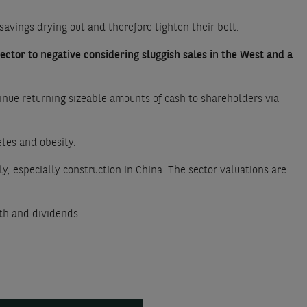
savings drying out and therefore tighten their belt.
ector to negative considering sluggish sales in the West and a
inue returning sizeable amounts of cash to shareholders via
etes and obesity.
, especially construction in China. The sector valuations are
owth and dividends.