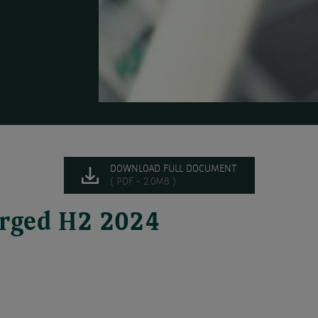
DOWNLOAD FULL DOCUMENT
( PDF - 2.0MB )
harged H2 2024