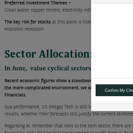
Preferred Investment Themes –
Clean water, copper miners, electricity infrastructure; circula
The key risk for stocks
at this point is that the Federal Reserv
economic recession.
Sector Allocation: no cha
In June, value cyclical sectors have under
Recent economic figures show a slowdown in the US whereas el
the more complicated environment, we would not be too negati
Confirm My Cho
Financials.
Qua performance, US (Mega) Tech is still leading the charge, bu
results, whether their forecasts still justify the current stretch
Regarding AI, remember that next to the tech sector, there are 