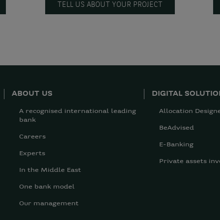
TELL US ABOUT YOUR PROJECT
ABOUT US
DIGITAL SOLUTI
A recognised international leading
Allocation Design
bank
BeAdvised
Careers
E-Banking
Experts
Private assets inv
In the Middle East
One bank model
Our management