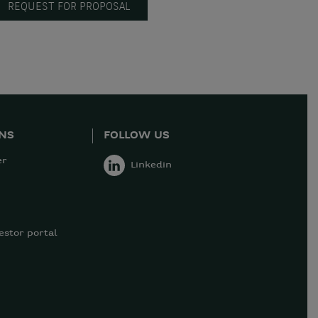
REQUEST FOR PROPOSAL
ONS
FOLLOW US
er
Linkedin
estor portal