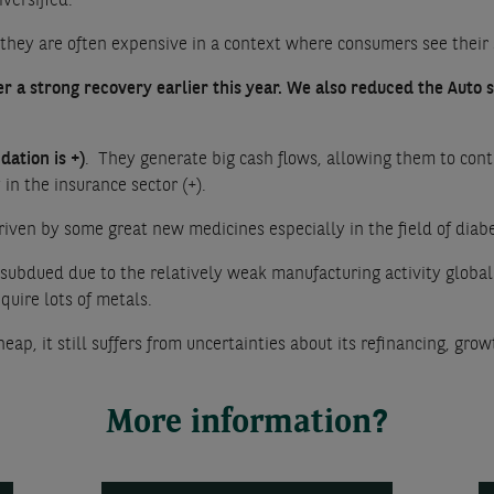
iversified.
 they are often expensive in a context where consumers see their 
r a strong recovery earlier this year. We also reduced the Auto s
ation is +)
. They generate big cash flows, allowing them to cont
in the insurance sector (+).
driven by some great new medicines especially in the field of diab
ubdued due to the relatively weak manufacturing activity globally
quire lots of metals.
eap, it still suffers from uncertainties about its refinancing, gr
More information?