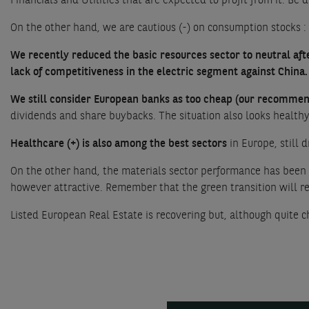
Financials and Utilities that are expected to profit from it. Be d
On the other hand, we are cautious (-) on consumption stocks :
We recently reduced the basic resources sector to neutral afte
lack of competitiveness in the electric segment against China.
We still consider European banks as too cheap (our recommend
dividends and share buybacks. The situation also looks healthy 
Healthcare (+) is also among the best sectors
in Europe, still 
On the other hand, the materials sector performance has been s
however attractive. Remember that the green transition will re
Listed European Real Estate is recovering but, although quite ch