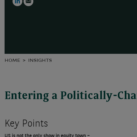
HOME
INSIGHTS
Entering a Politically-C
Key Points
US is not the only show in equity town –