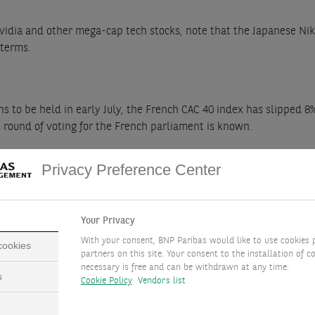
idia and other mega-cap tech stocks, note that the Japanese Nikke
 terms.
s to be held in early July, the French CAC 40 index has slipped 8
ond round of voting for the French parliament is known.
Privacy Preference Center
tient, long-term investors. We focus on cheap stock markets with
estment for investors who can absorb the attendant volatility.
Your Privacy
With your consent, BNP Paribas would like to use cookies 
 cookies
partners on this site. Your consent to the installation of co
necessary is free and can be withdrawn at any time.
s
y central banks lowering interest rates before year-end. Share b
Cookie Policy
Vendors list
st rates should also support valuation levels.