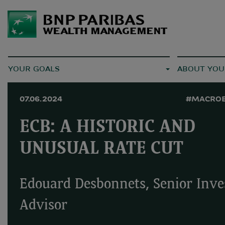
YOUR GOALS
ABOUT YOU
07.06.2024
#MACRO
ECB: A HISTORIC AND
UNUSUAL RATE CUT
Edouard Desbonnets, Senior Inv
Advisor