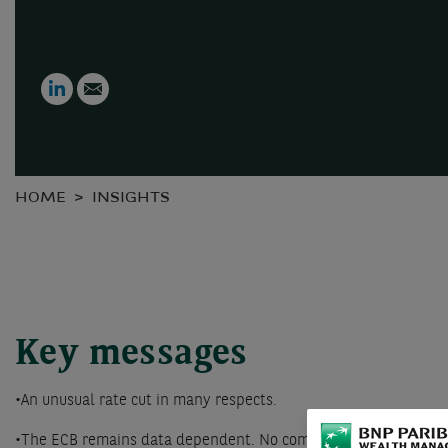
LinkedIn
Email
HOME
INSIGHTS
Key messages
•An unusual rate cut in many respects.
•The ECB remains data dependent. No commitment to a calendar