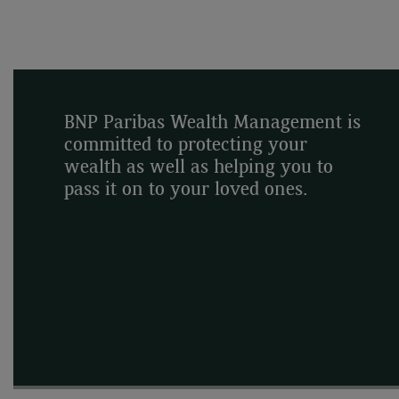
BNP Paribas Wealth Management is
committed to protecting your
wealth as well as helping you to
pass it on to your loved ones.