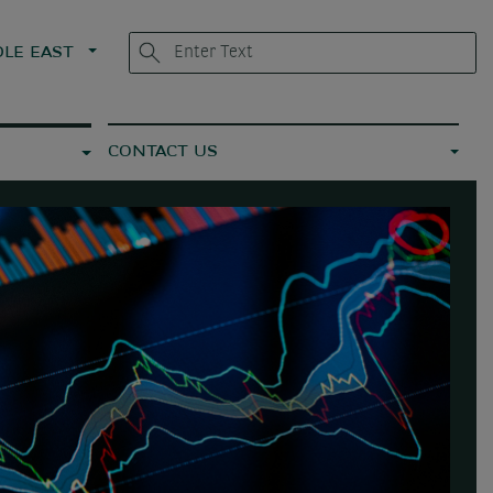
LE EAST
CONTACT US