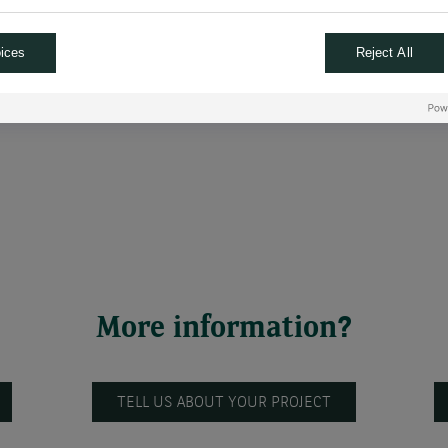
 wage growth decreasing, she remained hesitant to confirm the star
ices
Reject All
ut rates again in September and December this year,
followed by th
hich is close to the neutral rate, the rate that is neither accomm
More information?
TELL US ABOUT YOUR PROJECT