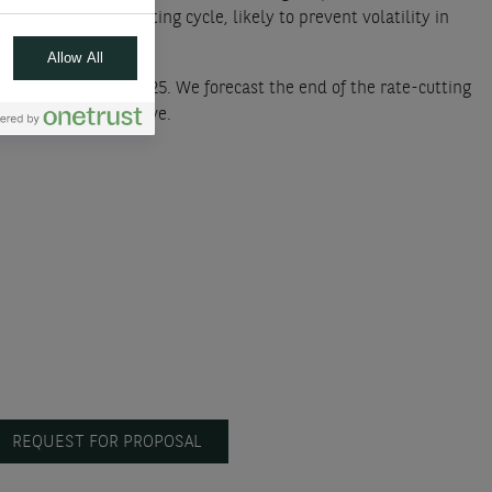
t of the rate-cutting cycle, likely to prevent volatility in
Allow All
ree more cuts in 2025. We forecast the end of the rate-cutting
odative nor restrictive.
REQUEST FOR PROPOSAL