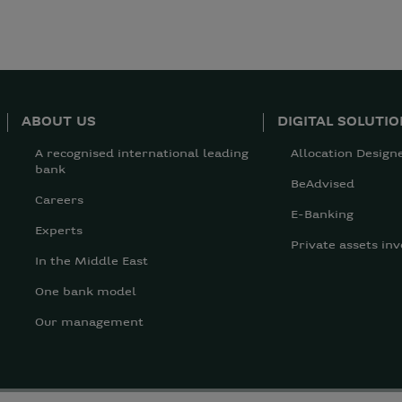
ABOUT US
DIGITAL SOLUTI
A recognised international leading
Allocation Design
bank
BeAdvised
Careers
E-Banking
Experts
Private assets inv
In the Middle East
One bank model
Our management