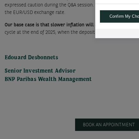
expressed caution during the Q&A session. While confident about
the EUR/USD exchange rate.
Confirm My Cho
Our base case is that slower inflation will allow the ECB to c
cycle at the end of 2025, when the deposit rate reaches 2.50%, w
Edouard Desbonnets
Senior Investment Advisor
BNP Paribas Wealth Management
BOOK AN APPOINTMENT