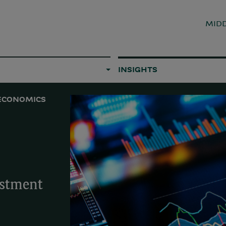
MIDD
INSIGHTS
ECONOMICS
estment