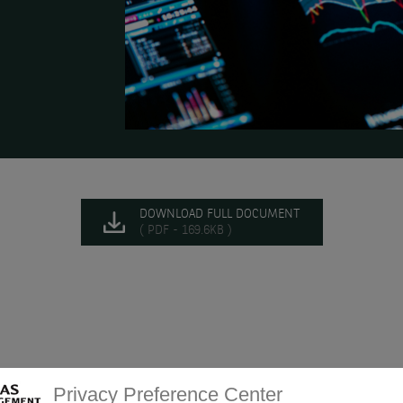
DOWNLOAD FULL DOCUMENT
( PDF - 169.6KB )
Privacy Preference Center
 of future rate cuts.