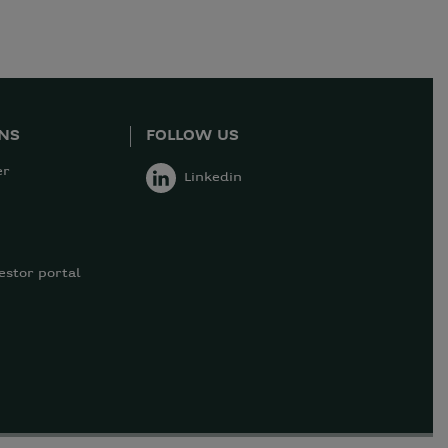
ONS
FOLLOW US
er
Linkedin
estor portal