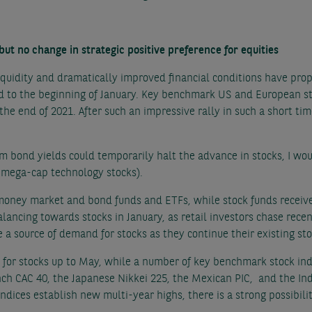
 but no change in strategic positive preference for equities
iquidity and dramatically improved financial conditions have pro
d to the beginning of January. Key benchmark US and European st
he end of 2021. After such an impressive rally in such a short time
rm bond yields could temporarily halt the advance in stocks, I wou
 mega-cap technology stocks).
money market and bond funds and ETFs, while stock funds received
lancing towards stocks in January, as retail investors chase recen
 a source of demand for stocks as they continue their existing 
for stocks up to May, while a number of key benchmark stock ind
ch CAC 40, the Japanese Nikkei 225, the Mexican PIC, and the Ind
indices establish new multi-year highs, there is a strong possibi