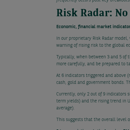
frequently occurs post key breakouts
Risk Radar: No
Economic, financial market indicato
In our proprietary Risk Radar model,
warning of rising risk to the global 
Typically, when between 3 and 5 of t
more carefully, and be prepared to ta
At 6 indicators triggered and above (
cash, gold and government bonds. Thi
Currently, only 2 out of 9 indicators
term yields) and the rising trend i
average).
This suggests that the overall level 