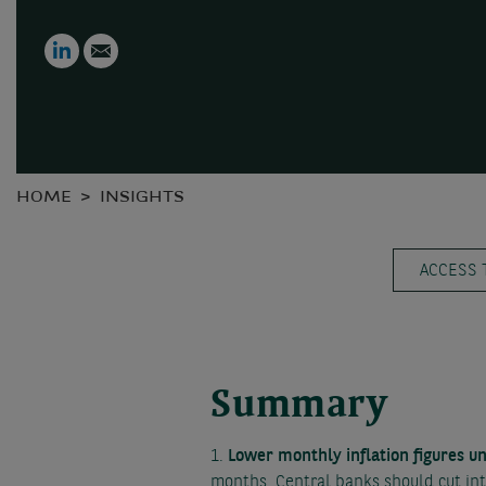
LinkedIn
Email
HOME
INSIGHTS
ACCESS 
Summary
1.
Lower monthly inflation figures u
months. Central banks should cut int