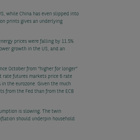
US, while China has even slipped into
tion prints gives an underlying
energy prices were falling by 11.5%
slower growth in the US, and an
ince October from “higher for longer”
 rate futures markets price 6 rate
% in the eurozone. Given the much
cuts from the Fed than from the ECB
umption is slowing. The twin
inflation should underpin household