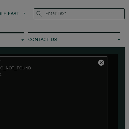
LE EAST
CONTACT US
.
Close
EO_NOT_FOUND
Modal
2
Dialog