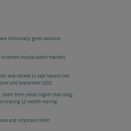
ave historically given advance
at investors should watch markets
edit and retreat to safe havens like
n June and September 2022.
e. short-term yields higher than long-
own trailing 12-month moving
tocks and corporate credit.