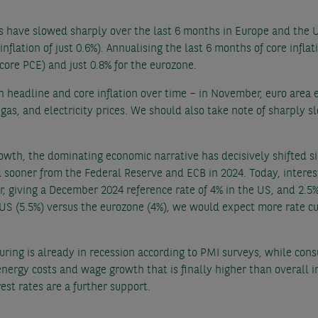
es have slowed sharply over the last 6 months in Europe and the 
 inflation of just 0.6%). Annualising the last 6 months of core infla
(core PCE) and just 0.8% for the eurozone.
h headline and core inflation over time – in November, euro area 
 gas, and electricity prices. We should also take note of sharply 
rowth, the dominating economic narrative has decisively shifted s
d sooner from the Federal Reserve and ECB in 2024. Today, interest
 giving a December 2024 reference rate of 4% in the US, and 2.5
he US (5.5%) versus the eurozone (4%), we would expect more rate 
ing is already in recession according to PMI surveys, while cons
energy costs and wage growth that is finally higher than overall 
est rates are a further support.