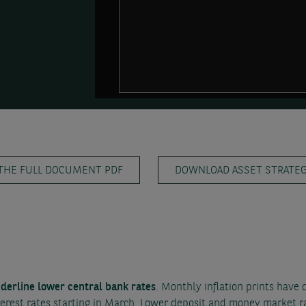
THE FULL DOCUMENT PDF
DOWNLOAD ASSET STRATEGY
nderline lower central bank rates
. Monthly inflation prints have 
erest rates starting in March. Lower deposit and money market ra