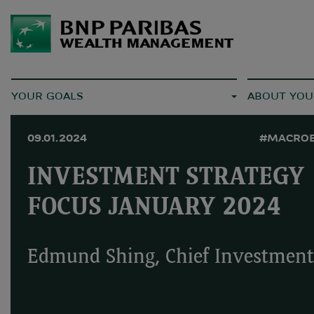
YOUR GOALS
ABOUT YOU
09.01.2024
#MACRO
INVESTMENT STRATEGY
FOCUS JANUARY 2024
Edmund Shing, Chief Investment 