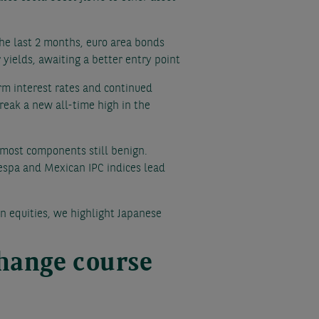
the last 2 months, euro area bonds
yields, awaiting a better entry point
rm interest rates and continued
break a new all-time high in the
h most components still benign.
vespa and Mexican IPC indices lead
n equities, we highlight Japanese
change course