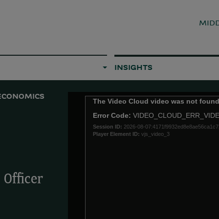
MIDD
INSIGHTS
ECONOMICS
This
The Video Cloud video was not found
is
Error Code:
VIDEO_CLOUD_ERR_VID
a
Session ID:
2026-08-07:4171f9932ed8e8ae56ca1c7
modal
Player Element ID:
vjs_video_3
window.
Officer