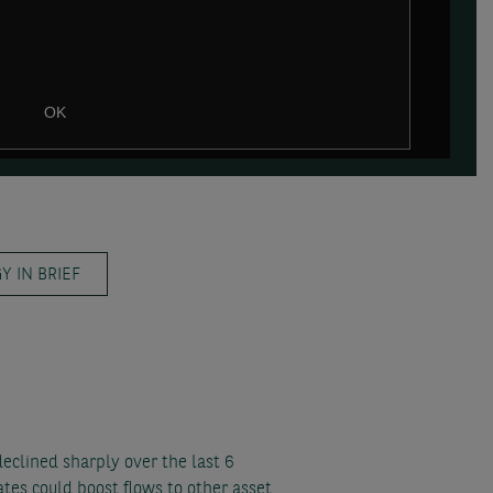
OK
 IN BRIEF
declined sharply over the last 6
tes could boost flows to other asset