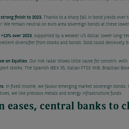
strong finish to 2023.
Thanks to a sharp fall in bond yields over 
ar. We remain neutral on euro area sovereign bonds at these lower 
r +13% over 2023
, supported by a weaker US dollar, lower long-te
cellent diversifier from stocks and bonds. Gold could decisively 
ve on Equities
. Our risk radar shows little cause for concern, wit
upport stocks. The Spanish IBEX 35, Italian FTSE MIB, Brazilian Bo
ns
. In fixed income, we favour emerging market sovereign bonds. I
tives, we like precious metals and energy infrastructure funds
on eases, central banks to 