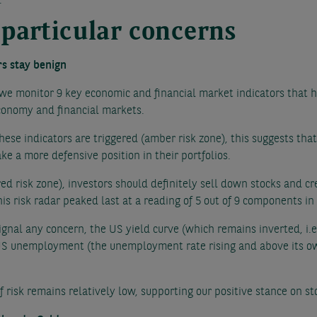
.
 particular concerns
rs stay benign
 we monitor 9 key economic and financial market indicators that h
economy and financial markets.
hese indicators are triggered (amber risk zone), this suggests th
ke a more defensive position in their portfolios.
red risk zone), investors should definitely sell down stocks and cr
s risk radar peaked last at a reading of 5 out of 9 components i
 signal any concern, the US yield curve (which remains inverted, i.
n US unemployment (the unemployment rate rising and above its 
of risk remains relatively low, supporting our positive stance on s