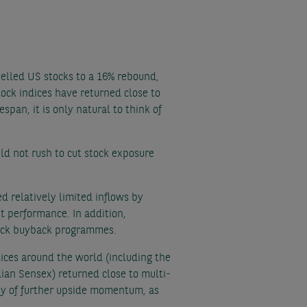
pelled US stocks to a 16% rebound,
ock indices have returned close to
span, it is only natural to think of
ld not rush to cut stock exposure
 relatively limited inflows by
t performance. In addition,
stock buyback programmes.
ices around the world (including the
ian Sensex) returned close to multi-
lity of further upside momentum, as