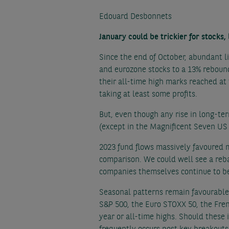
Edouard Desbonnets
January could be trickier for stocks,
Since the end of October, abundant l
and eurozone stocks to a 13% reboun
their all-time high marks reached at t
taking at least some profits.
But, even though any rise in long-te
(except in the Magnificent Seven US
2023 fund flows massively favoured 
comparison. We could well see a reba
companies themselves continue to be
Seasonal patterns remain favourable 
S&P 500, the Euro STOXX 50, the Fren
year or all-time highs. Should these 