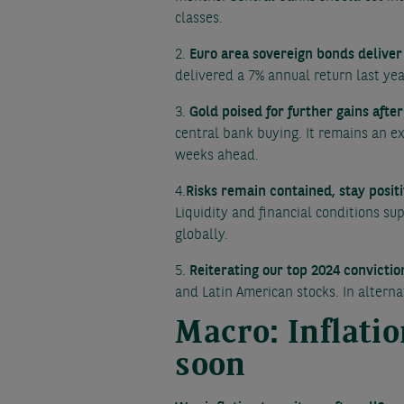
classes.
2.
Euro area sovereign bonds deliver 
delivered a 7% annual return last ye
3.
Gold poised for further gains afte
central bank buying. It remains an ex
weeks ahead.
4.
Risks remain contained, stay positi
Liquidity and financial conditions s
globally.
5.
Reiterating our top 2024 convictio
and Latin American stocks. In alterna
Macro: Inflati
soon