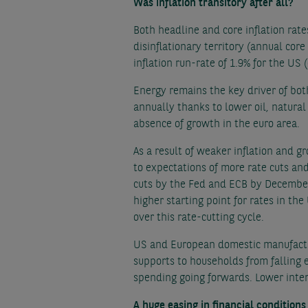
Was inflation transitory after all?
Both headline and core inflation rat
disinflationary territory (annual core
inflation run-rate of 1.9% for the US 
Energy remains the key driver of bot
annually thanks to lower oil, natural
absence of growth in the euro area.
As a result of weaker inflation and g
to expectations of more rate cuts an
cuts by the Fed and ECB by December,
higher starting point for rates in t
over this rate-cutting cycle.
US and European domestic manufactur
supports to households from falling 
spending going forwards. Lower inter
A huge easing in financial conditions