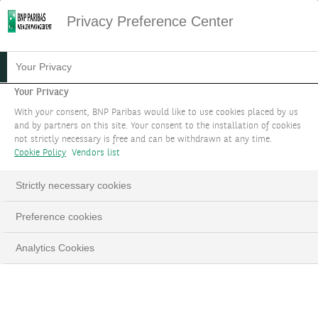
Privacy Preference Center
09.12.2024
#MACROECONOMICS
Your Privacy
INVESTMENT STRATEGY
Your Privacy
With your consent, BNP Paribas would like to use cookies placed by us
FOCUS DECEMBER 2024
and by partners on this site. Your consent to the installation of cookies
not strictly necessary is free and can be withdrawn at any time.
Cookie Policy
Vendors list
2025 Outlook
Strictly necessary cookies
LinkedIn
Email
Preference cookies
Analytics Cookies