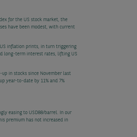
ndex for the US stock market, the
ases have been modest, with current
S inflation prints, in turn triggering
d long-term interest rates, lifting US
n-up in stocks since November last
l up year-to-date by 11% and 7%
ingly easing to USD88/barrel. In our
 this premium has not increased in