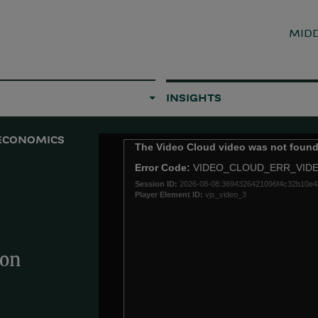
MIDD
INSIGHTS
ECONOMICS
This
The Video Cloud video was not found
is
Error Code:
VIDEO_CLOUD_ERR_VID
a
Session ID:
2026-08-08:3694326421096f4c32b10e4
modal
Player Element ID:
vjs_video_3
window.
ion