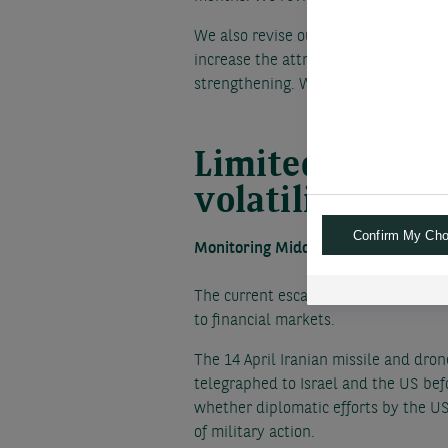
We also revise our targets for the Ye
increase the attractiveness of the Ye
strengthening. We adjust our USD/JP
Limited Middle
volatility and o
Confirm My Cho
Monitoring Middle Eastern news for 
The current escalation of the 6 mont
to financial markets.
The 14 April Iranian missile and dron
telegraphed to Israel and the US befo
whether diplomatic efforts by the US,
of military action.