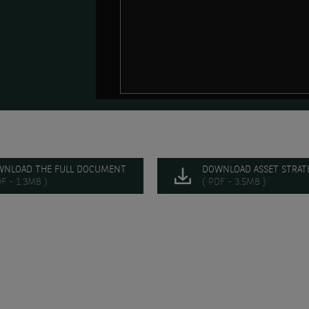
WNLOAD THE FULL DOCUMENT
DOWNLOAD ASSET STRATE
DF - 1.3MB )
( PDF - 3.5MB )