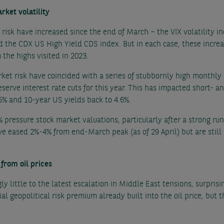
arket volatility
risk have increased since the end of March – the VIX volatility i
d the CDX US High Yield CDS index. But in each case, these incre
 the highs visited in 2023.
rket risk have coincided with a series of stubbornly high monthly U
serve interest rate cuts for this year. This has impacted short- an
5% and 10-year US yields back to 4.6%.
pressure stock market valuations, particularly after a strong ru
e eased 2%-4% from end-March peak (as of 29 April) but are stil
from oil prices
ly little to the latest escalation in Middle East tensions, surpris
tial geopolitical risk premium already built into the oil price, but