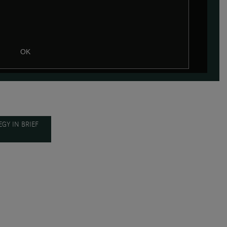
OK
GY IN BRIEF