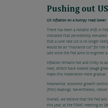
Pushing out US
US inflation on a bumpy road lower
There has been a notable shift in Fe
indicated that persistently elevated 
that a June rate cut is no longer lik
would be an "insurance cut" for risk 
late since the Fed aims to engineer a
Inflation remains hot and tricky to a
row), others have slowed (wage growth
make this moderation more gradual. W
Meanwhile, economic growth continue
(PMI) readings. Nevertheless, robust
Overall, we believe that the Fed will
this year, at the FOMC meeting on 18 S