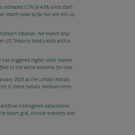
 increased 0.7% to 4.6% since start-
d-March peak so far but are still up
stubborn inflation. We expect only
wer US Treasury bond yields with a
n has triggered higher stock market
effect to the world economy for now.
 January 2023 as the London Metals
ance in these metals. Medium-term
rtificial Intelligence datacentres
the smart grid, circular economy and