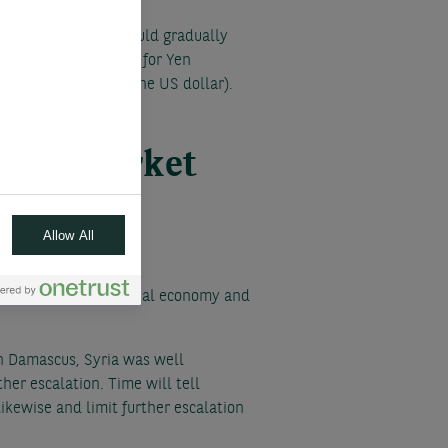
e policy in March should gradually
reduces the potential for Yen
4 to 140 (value of one US dollar).
te on market
Allow All
e risk both to the global economy and
 in Damascus, Syria was well
her escalation. Time will tell
ikewise and limit further escalation