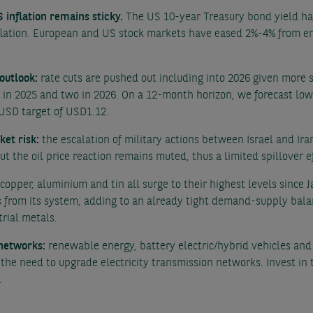
 inflation remains sticky.
The US 10-year Treasury bond yield has
flation. European and US stock markets have eased 2%-4% from en
 outlook:
rate cuts are pushed out including into 2026 given more 
s in 2025 and two in 2026. On a 12-month horizon, we forecast lo
USD target of USD1.12.
ket risk:
the escalation of military actions between Israel and Ira
But the oil price reaction remains muted, thus a limited spillover 
copper, aluminium and tin all surge to their highest levels since
 from its system, adding to an already tight demand-supply bal
rial metals.
 networks:
renewable energy, battery electric/hybrid vehicles and A
the need to upgrade electricity transmission networks. Invest in 
.