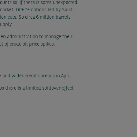
 countries. If there is some unexpected
l market. OPEC+ nations led by Saudi
n cuts. So circa 6 million barrels
supply.
den administration to manage their
t of crude oil price spikes.
y and wider credit spreads in April.
s there is a limited spillover effect