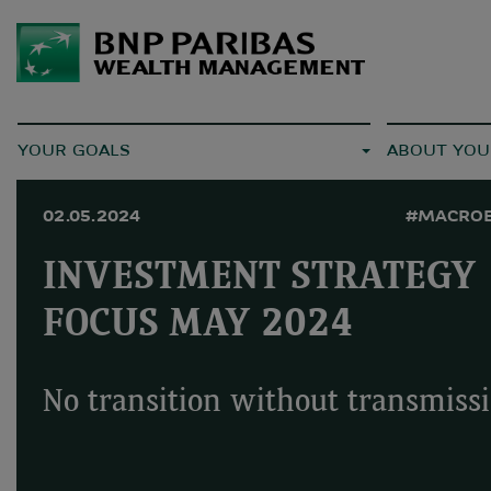
YOUR GOALS
ABOUT YOU
02.05.2024
#MACRO
INVESTMENT STRATEGY
FOCUS MAY 2024
No transition without transmiss