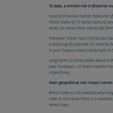
To date, a limited rise in financial m
Several financial market measures of 
MOVE index of US bond volatility an
levels on these three indices far from
Moreover, these rises in financial ma
a repricing of expected US Federal Re
2-year Treasury bond yields back to 
Long-term US bond yields above 4.5% 
year. European, US stock markets hav
respectively.
Main geopolitical risk impact comes 
Brent crude oil has reacted surprising
view, at this level there is a substan
recent days.