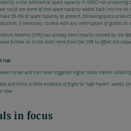
volatility is the substantial spare capacity in OPEC+ oil-producing
y, we could see some of this spare capacity added back into the oi
have 5%-6% of spare capacity at present, following quota productio
duction, if necessary, to deal with any interruption of global oil 
roleum Reserve (SPR) has already been heavily utilised by the Bi
elease further oil in the short term from the SPR to offset the impac
t risk
tween Israel and Iran have triggered higher stock market volatilit
ed and there is little evidence of flight to “safe haven” assets, thu
or now.
ls in focus