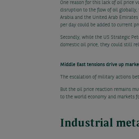
One reason for this lack of oil price 
disruption to the flow of oil globall
Arabia and the United Arab Emirates 
per day could be added to current pro
Secondly, while the US Strategic Pet
domestic oil price, they could still r
Middle East tensions drive up marke
The escalation of military actions be
But the oil price reaction remains mut
to the world economy and markets f
Industrial meta