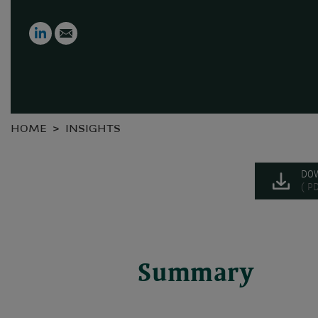
LinkedIn
Email
HOME
INSIGHTS
DO
( P
Summary