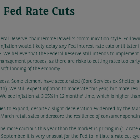
 Fed Rate Cuts
deral Reserve Chair Jerome Powell's communication style. Followin
inflation would likely delay any Fed interest rate cuts until later
ely. We believe that the Federal Reserve still intends to implement
management purposes, as there are risks to cutting rates too early,
 soft landing of the economy.
ssess. Some element have accelerated (Core Services ex Shelter, a
). We still expect inflation to moderate this year, but more resi
e see inflation at 3.05% in 12 months' time, which is higher than
s to expand, despite a slight deceleration evidenced by the Ma
 March retail sales underscore the resilience of consumer spendin
 be more cautious this year than the market is pricing in (1.7 rat
eptember. It is very unusual for the Fed to initiate a rate cut cycl