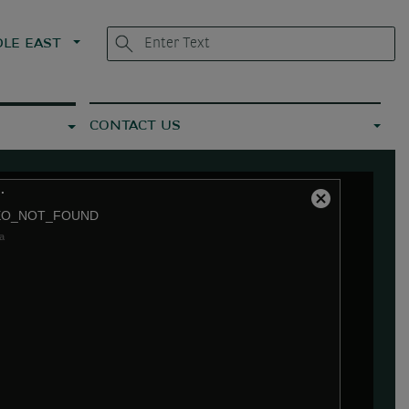
LE EAST
CONTACT US
.
Close
EO_NOT_FOUND
Modal
a
Dialog