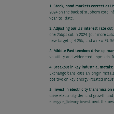
1. Stock, bond markets correct as US
2024 on the back of stubborn core in
year-to- date.
2. Adjusting our US interest rate cut
one 25bps cut in 2024, four more cut
new target of 4.25%, and a new EUR/
3. Middle East tensions drive up mar
volatility and wider credit spreads. 
4. Breakout in key industrial metals:
Exchange bans Russian-origin metals
positive on key energy-related indust
5. Invest in electricity transmission
drive electricity demand growth and 
energy efficiency investment themes