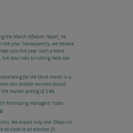
g the March inflation report, he
 in the year. Consequently, we believe
 rate cuts this year. Such a move
 but also risks to cutting rates too
ccelerating for the third month in a
lient non-shelter services should
 the market pricing of 2.8%.
rch Purchasing Managers' Index
g.
e cuts). We expect only one 25bps cut
e so close to an election (5