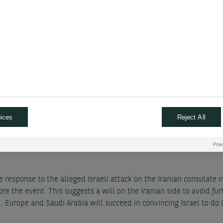
n. We keep the view that the end of Japan’s negative interest rat
n but the fact that the US Fed will cut less over the coming year 
Y 3-month target from 145 to 150 and our 12-month target from 13
 East tensions effect to da
il
ices
Reject All
increasing risks
h-long Israel-Gaza conflict to encompass Iran evidently raises th
e response to the alleged Israeli attack on the Iranian consulate
re the event. This suggests a will on the Iranian side to avoid furt
 Europe and Saudi Arabia will succeed in convincing Israel to do l