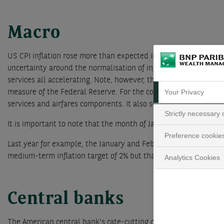
Macro
US CPI inflation rose more than expected in January. This was 
uncertainty around the normalisation of inflation and are thus
services all accelerating. Note, however, that some of the CPI 
Your Privacy
measure of the Federal Reserve. For the core PCE these items a
services and airfares components. It also suggests that the cor
Strictly necessary
It is important to note that the month of January is usually inf
Preference cookie
Last year for example, the January and February CPI inflation d
medium-term inflation target of 2% but that it will not contradi
Analytics Cookies
Central banks
The American central bank’s rate-cutting cycle is therefore n