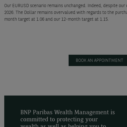
Our EURUSD scenario remains unchanged. Indeed, despite our ou
2026. The Dollar remains overvalued with regards to the purch
month target at 1.06 and our 12-month target at 1.15.
BOOK AN APPOINTMENT
BNP Paribas Wealth Management is
committed to protecting your
wealth as well as helping you to