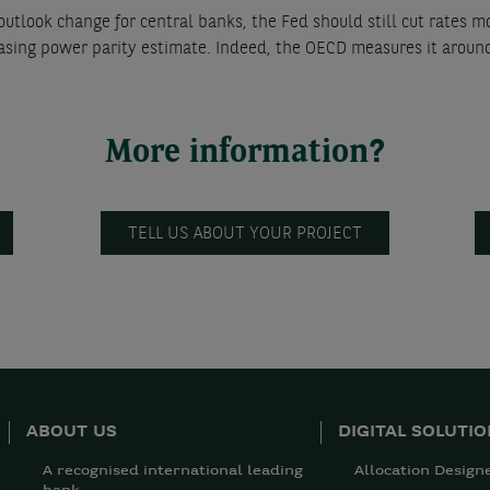
tlook change for central banks, the Fed should still cut rates m
asing power parity estimate. Indeed, the OECD measures it aroun
More information?
TELL US ABOUT YOUR PROJECT
ABOUT US
DIGITAL SOLUTI
A recognised international leading
Allocation Design