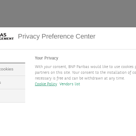
especially true for so-called “core services”, which have shown s
Privacy Preference Center
 key for the central bank. Strength was broad-based, with medical
services components that rose the most, such as medical services an
re taken from the Producer Price Index (PPI). The latest PPI rele
Your Privacy
e PCE for January should see a rebound. It will be released on 29 
With your consent, BNP Paribas would like to use cookies 
 cookies
partners on this site. Your consent to the installation of co
luenced by start-of-the-year price increases, with seasonal adjustm
necessary is free and can be withdrawn at any time.
s
Cookie Policy
Vendors list
ata saw a sharp rise that was reversed later. This year, we think
ct the disinflation path.
ot questionable. It could, however, be delayed because of the re