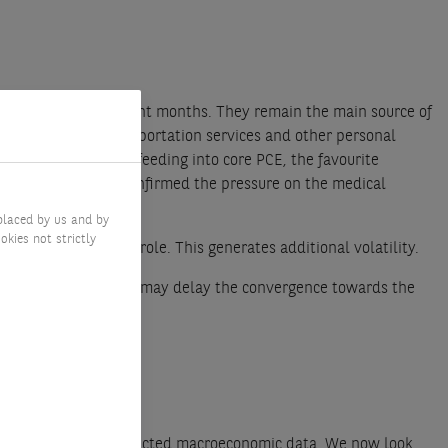
ome stickiness in recent months. They remain the main source of
 care services, transportation services and other personal
d airfares, are not feeding into core PCE, the favourite
ase on 16 February confirmed the pressure on the medical
February.
placed by us and by
okies not strictly
ents also playing a role. This generates additional volatility.
 that January’s figures may delay the convergence towards the
cent stronger-than-expected macroeconomic data. We now look