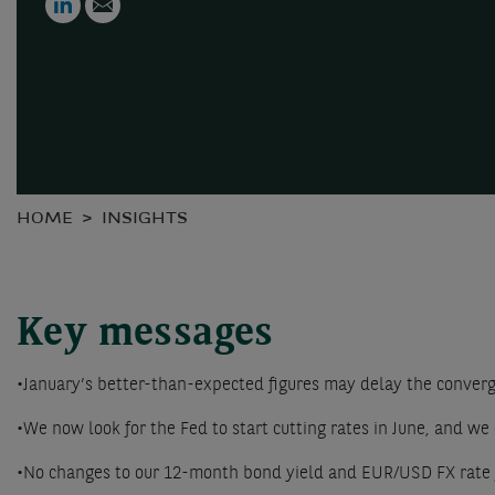
HOME
INSIGHTS
Key messages
•January’s better-than-expected figures may delay the converge
•We now look for the Fed to start cutting rates in June, and we 
•No changes to our 12-month bond yield and EUR/USD FX rate 