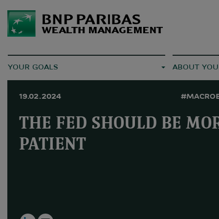
YOUR GOALS
ABOUT YOU
19.02.2024
#MACRO
THE FED SHOULD BE MO
PATIENT
LinkedIn
Email