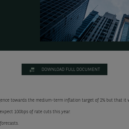
DOWNLOAD FULL DOCUMENT
nce towards the medium-term inflation target of 2% but that it wi
expect 100bps of rate cuts this year.
forecasts.