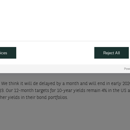
owing policymakers to gather more data and base their decision on 
rate cuts this year (150bps previously), 100bps next year and we f
r that premature rate cuts will force the central bank to make a
oth “camps” want to be reassured about the evolution of salaries 
ipate 75bps in rate cuts this year, with the first one in June. We a
ices
Reject All
 We think it will de delayed by a month and will end in early 20
Q3. Our 12-month targets for 10-year yields remain 4% in the US 
her yields in their bond portfolios.