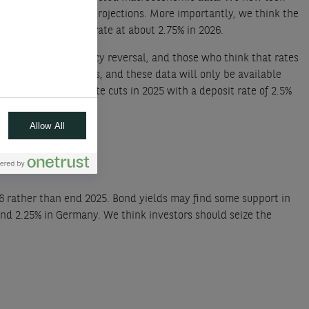
the staff’s economic projections. More importantly, we think the
orecast the neutral rate at about 2.75% in 2026.
 hasty monetary policy reversal, and those who think that rates
and corporate profits, and these data will only be available
lso expect 75bps in rate cuts in 2025 with a deposit rate of 2.5%
Allow All
26 rather than end 2025. Bond yields may find some support in
and 2.25% in Germany. We think investors should seize the