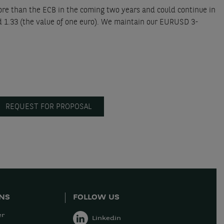
ore than the ECB in the coming two years and could continue in
d 1.33 (the value of one euro). We maintain our EURUSD 3-
REQUEST FOR PROPOSAL
ONS
FOLLOW US
er
Linkedin