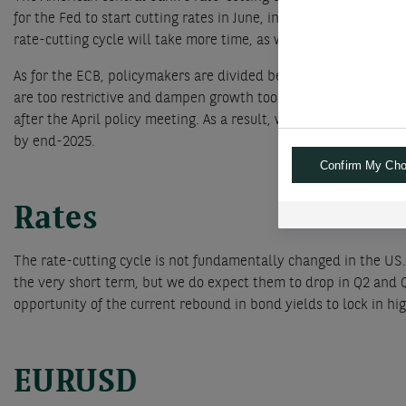
for the Fed to start cutting rates in June, instead of May, all
rate-cutting cycle will take more time, as we expect 100bps of 
As for the ECB, policymakers are divided between those who fea
are too restrictive and dampen growth too much. In any case, b
after the April policy meeting. As a result, we continue to antic
by end-2025.
Confirm My Cho
Rates
The rate-cutting cycle is not fundamentally changed in the US.
the very short term, but we do expect them to drop in Q2 and 
opportunity of the current rebound in bond yields to lock in hig
EURUSD