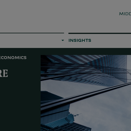
MIDD
INSIGHTS
ECONOMICS
RE