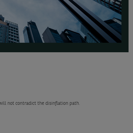
ll not contradict the disinflation path.