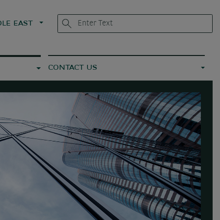
LE EAST
CONTACT US