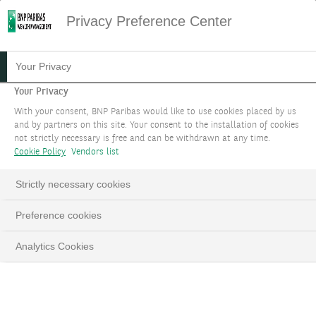
Privacy Preference Center
22.03.2024
#ASSET ALLOCATION
Your Privacy
KNOW THE ESSENTIALS OF
Your Privacy
With your consent, BNP Paribas would like to use cookies placed by us
TREND FOLLOWING
and by partners on this site. Your consent to the installation of cookies
not strictly necessary is free and can be withdrawn at any time.
Cookie Policy
Vendors list
Pascal Chrobocinski, Senior Hedge Funds
Analyst
Strictly necessary cookies
Preference cookies
LinkedIn
Email
Analytics Cookies