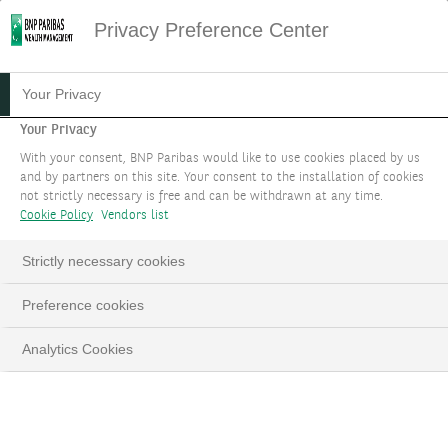
Privacy Preference Center
Your Privacy
Your Privacy
With your consent, BNP Paribas would like to use cookies placed by us
and by partners on this site. Your consent to the installation of cookies
not strictly necessary is free and can be withdrawn at any time.
Cookie Policy
Vendors list
Strictly necessary cookies
Preference cookies
Analytics Cookies