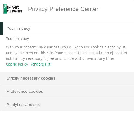
Privacy Preference Center
Your Privacy
Your Privacy
With your consent, BNP Paribas would like to use cookies placed by us
and by partners on this site. Your consent to the installation of cookies
not strictly necessary is free and can be withdrawn at any time.
Cookie Policy
Vendors list
Strictly necessary cookies
Preference cookies
Analytics Cookies