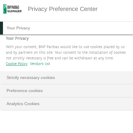
Privacy Preference Center
16.11.2021
#INVESTMENTS
Your Privacy
7 QUESTIONS TO
Your Privacy
With your consent, BNP Paribas would like to use cookies placed by us
UNDERSTAND CORPORATE
and by partners on this site. Your consent to the installation of cookies
not strictly necessary is free and can be withdrawn at any time.
HYBRID BONDS
Cookie Policy
Vendors list
Strictly necessary cookies
Preference cookies
LinkedIn
Email
Analytics Cookies