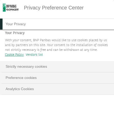
Privacy Preference Center
31.03.2023
#ENTREPRENEURS & FAMILIES
Your Privacy
NEW REPORT: “FAMILY
Your Privacy
With your consent, BNP Paribas would like to use cookies placed by us
GOVERNANCE IN EUROPE:
and by partners on this site. Your consent to the installation of cookies
not strictly necessary is free and can be withdrawn at any time.
TRENDS AND INSIGHTS”
Cookie Policy
Vendors list
Together with SDA Bocconi School of
Strictly necessary cookies
Management, let’s connect the dots to success.
Preference cookies
Analytics Cookies
LinkedIn
Email