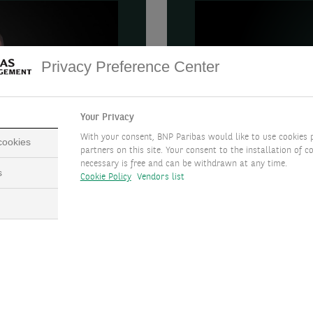
Privacy Preference Center
Your Privacy
With your consent, BNP Paribas would like to use cookies 
 cookies
partners on this site. Your consent to the installation of co
necessary is free and can be withdrawn at any time.
s
Cookie Policy
Vendors list
 debt and
Snapshot
In this article, Hiba Mo
into that subject includ
stment Officer, and Hiba