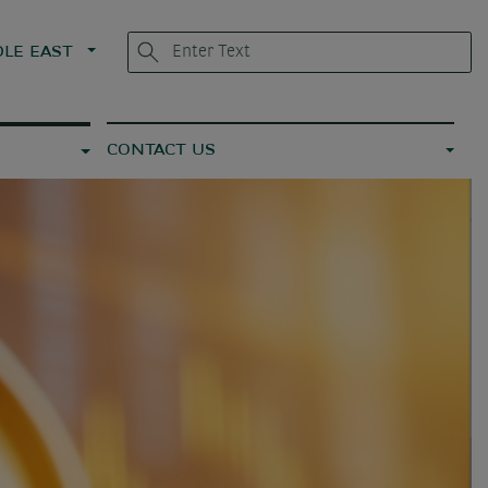
LE EAST
CONTACT US