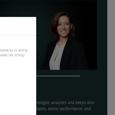
placed by us and by
okies not strictly
uallem, Investment Strategist, analyzes and deeps dive
ing macroeconomic updates, sector performance, and