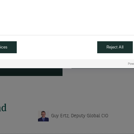
strategic positioning.
tion, the primary risk
ACCESS THE
ices
Reject All
ANSCRIPT
nd
Guy Ertz, Deputy Global CIO