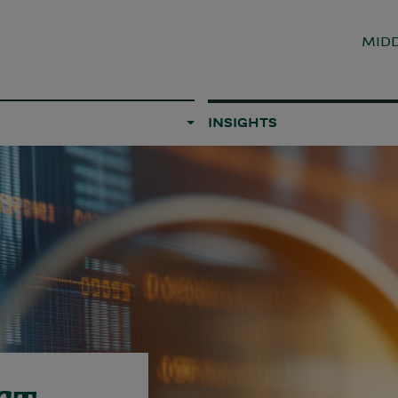
MIDD
INSIGHTS