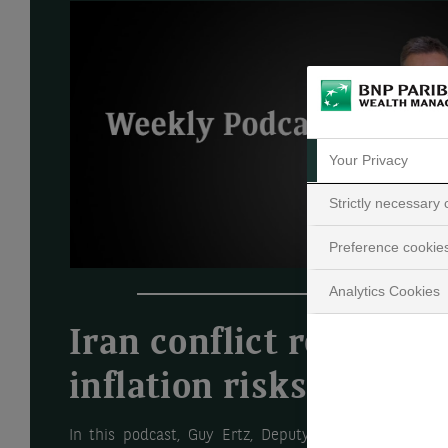
Your Privacy
Strictly necessary
Preference cookie
Analytics Cookies
Iran conflict reignites
inflation risks
In this podcast, Guy Ertz, Deputy Global Chief Inve