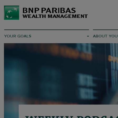
YOUR GOALS
ABOUT YOU