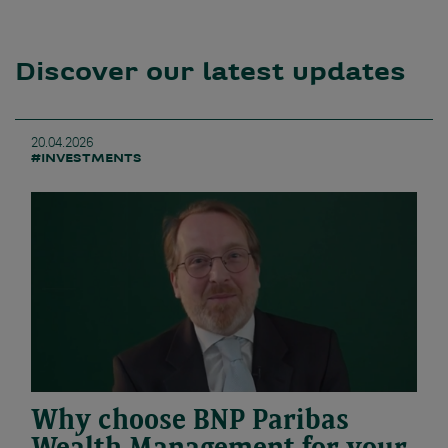
Discover our latest updates
20.04.2026
#INVESTMENTS
Why choose BNP Paribas