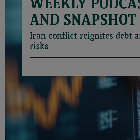
WEEKLY PODCA
AND SNAPSHOT
Iran conflict reignites debt 
risks