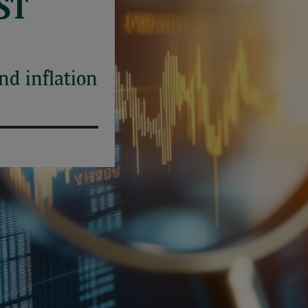
ST
and inflation