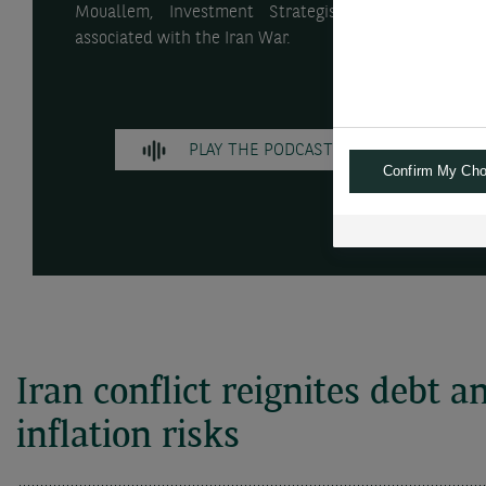
Mouallem, Investment Strategist, discuss stagfla
associated with the Iran War.
PLAY THE PODCAST
Confirm My Cho
TR
Iran conflict reignites debt a
inflation risks