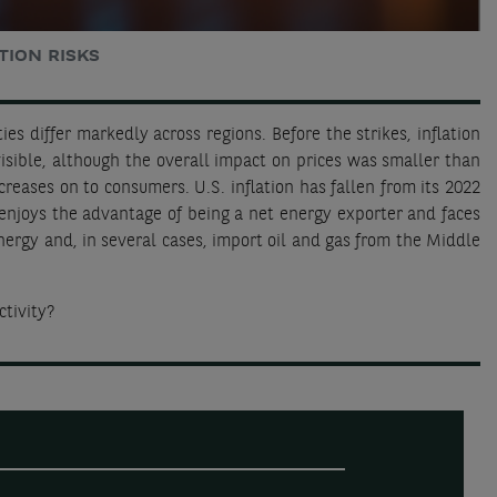
TION RISKS
ies differ markedly across regions. Before the strikes, inflation
isible, although the overall impact on prices was smaller than
creases on to consumers. U.S. inflation has fallen from its 2022
 enjoys the advantage of being a net energy exporter and faces
nergy and, in several cases, import oil and gas from the Middle
ctivity?