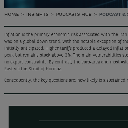
HOME
INSIGHTS
PODCASTS HUB
PODCAST & 
Inflation is the primary economic risk associated with the Iran 
was on a global down‑trend, with the notable exception of the
initially anticipated. Higher tariffs produced a delayed inflat
peak but remains stuck above 3 %. The main vulnerabilities st
no export constraints. By contrast, the euro‑area and most Asi
East via the Strait of Hormuz.
Consequently, the key questions are: how likely is a sustained r