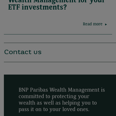
Wealth Management for your
ETF investments?
Read more
Contact us
BNP Paribas Wealth Management is
committed to protecting your
wealth as well as helping you to
pass it on to your loved ones.