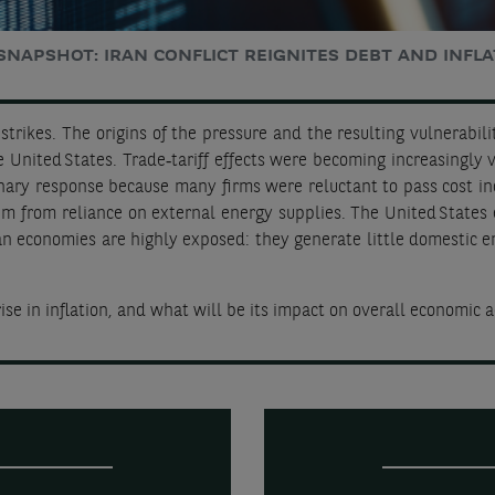
SNAPSHOT: IRAN CONFLICT REIGNITES DEBT AND INFLA
strikes. The origins of the pressure and the resulting vulnerabilit
 United States. Trade‑tariff effects were becoming increasingly v
ionary response because many firms were reluctant to pass cost in
em from reliance on external energy supplies. The United States
an economies are highly exposed: they generate little domestic e
ise in inflation, and what will be its impact on overall economic a