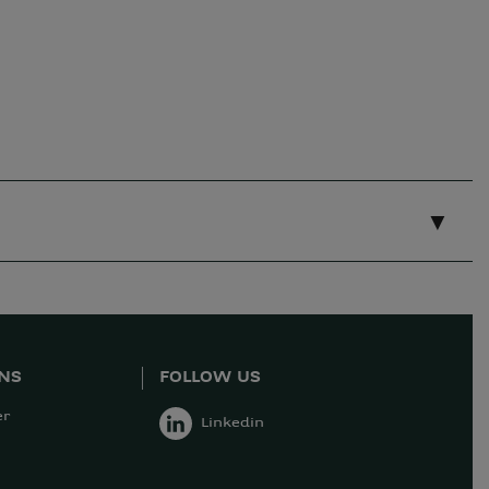
ONS
FOLLOW US
er
Linkedin