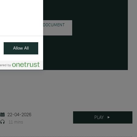
DOWNLOAD THE DOCUMENT
( PDF - 721.0KB )
Allow All
22-04-2026
PLAY
11 mins