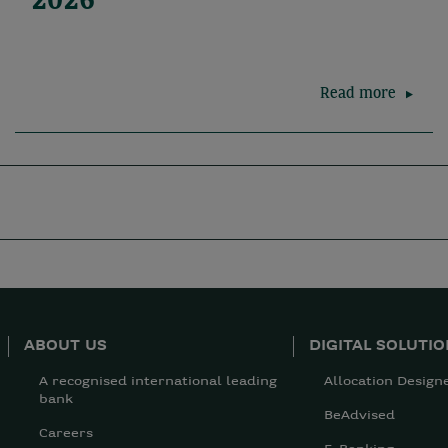
2026
Read more
ABOUT US
DIGITAL SOLUTI
A recognised international leading
Allocation Design
bank
BeAdvised
Careers