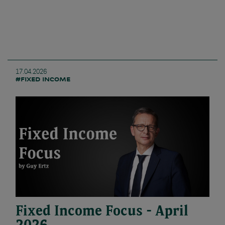
17.04.2026
#FIXED INCOME
Fixed Income Focus - April