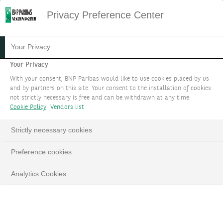
Privacy Preference Center
THE CLOVER EVALUATION
Your Privacy
Your Privacy
We help you compare investment options
With your consent, BNP Paribas would like to use cookies placed by us
within the same asset class.
and by partners on this site. Your consent to the installation of cookies
not strictly necessary is free and can be withdrawn at any time.
Cookie Policy
Vendors list
BOOK AN APPOINTMENT
Strictly necessary cookies
Preference cookies
Analytics Cookies