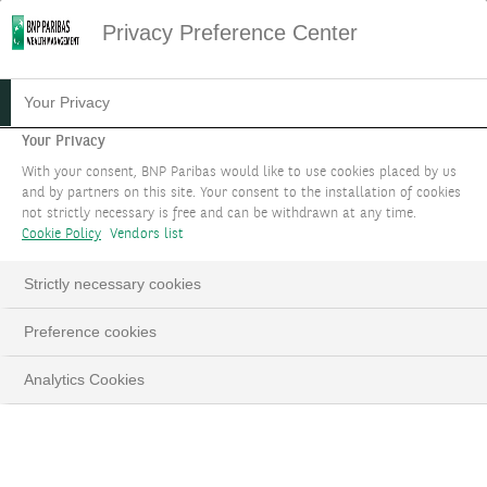
Privacy Preference Center
NEXUS IMPACT
Your Privacy
ACCELERATOR
Your Privacy
With your consent, BNP Paribas would like to use cookies placed by us
and by partners on this site. Your consent to the installation of cookies
Gain technical and operational support for
not strictly necessary is free and can be withdrawn at any time.
entrepreneurs from a new partnership.
Cookie Policy
Vendors list
Together with the NEXUS Impact Accelerator,
Strictly necessary cookies
let’s connect the dots to success.
Preference cookies
BOOK AN APPOINTMENT
Analytics Cookies
LinkedIn
Email