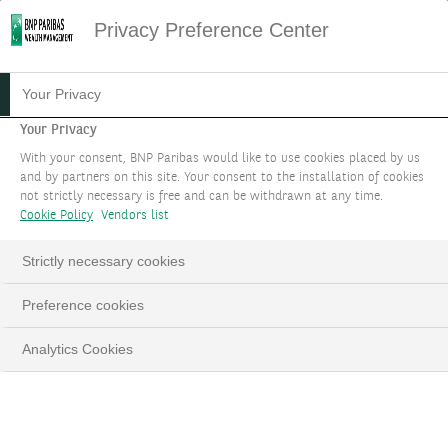
Privacy Preference Center
ACCESS EXCLUSIVE
Your Privacy
DIVERSIFICATION ASSETS
Your Privacy
With your consent, BNP Paribas would like to use cookies placed by us
and by partners on this site. Your consent to the installation of cookies
not strictly necessary is free and can be withdrawn at any time.
BOOK AN APPOINTMENT
Cookie Policy
Vendors list
LinkedIn
Email
Strictly necessary cookies
Preference cookies
Analytics Cookies