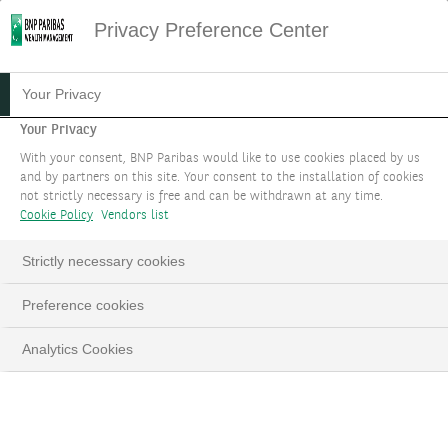
Privacy Preference Center
STRUCTURED PRODUCTS AT
Your Privacy
BNP PARIBAS WEALTH
Your Privacy
With your consent, BNP Paribas would like to use cookies placed by us
MANAGEMENT
and by partners on this site. Your consent to the installation of cookies
not strictly necessary is free and can be withdrawn at any time.
Structured products provide tailored solutions to
Cookie Policy
Vendors list
meet your needs in all market configurations.
Strictly necessary cookies
Our international teams specialised in
structured products help you to invest in this
Preference cookies
asset class that opens up a host of opportunities.
Analytics Cookies
TELL US ABOUT YOUR PROJECT
LinkedIn
Email