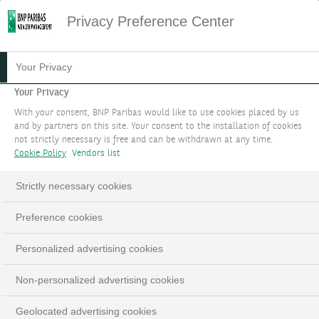
Privacy Preference Center
Your Privacy
Your Privacy
With your consent, BNP Paribas would like to use cookies placed by us
and by partners on this site. Your consent to the installation of cookies
not strictly necessary is free and can be withdrawn at any time.
Cookie Policy
Vendors list
Strictly necessary cookies
Preference cookies
Personalized advertising cookies
Non-personalized advertising cookies
Geolocated advertising cookies