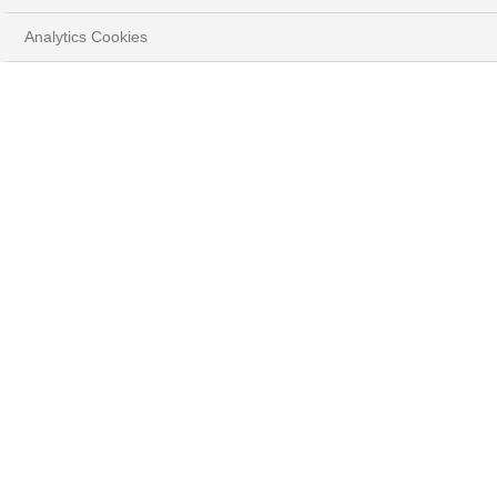
Analytics Cookies
MARKETS & ANALYSIS
Entdecken Sie unsere strategischen Anlagethemen
HOME
INSIGHTS
MÄRKTE & ANALYSEN
Anlagethemen
Erstellt von unserem Expertenteam