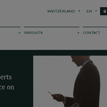
SWITZERLAND
EN
INSIGHTS
CONTACT
erts
ce on