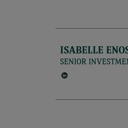
ISABELLE ENO
SENIOR INVESTME