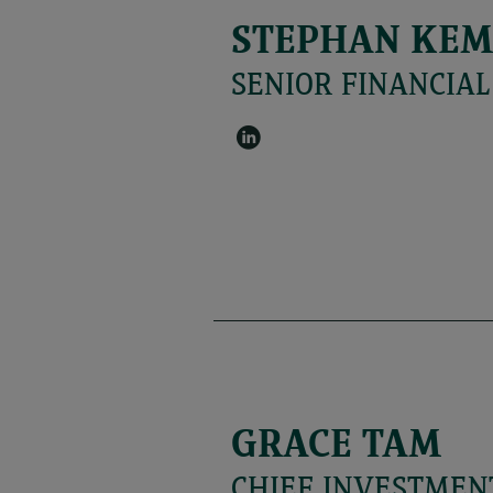
STEPHAN KE
SENIOR FINANCIA
GRACE TAM
CHIEF INVESTMENT