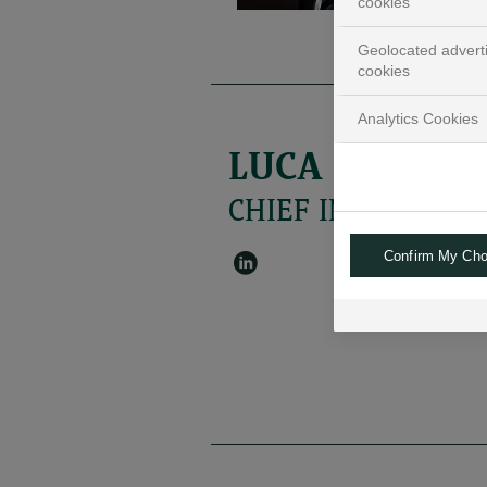
cookies
Geolocated advert
cookies
Analytics Cookies
LUCA IANDIM
CHIEF INVESTMENT
Confirm My Cho