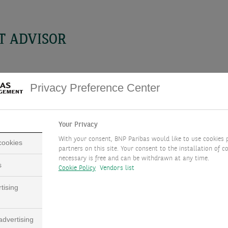
T ADVISOR
Privacy Preference Center
Your Privacy
With your consent, BNP Paribas would like to use cookies 
 cookies
partners on this site. Your consent to the installation of co
necessary is free and can be withdrawn at any time.
s
Cookie Policy
Vendors list
PHILIPPE GIJSELS
tising
CHIEF INVESTMENT ADVISOR, BEL
dvertising