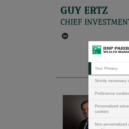
GUY ERTZ
CHIEF INVESTMEN
Your Privacy
Strictly necessary
Preference cookie
Personalized adver
cookies
Non-personalized a