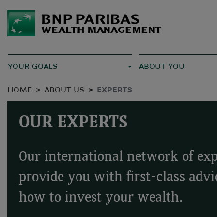
YOUR GOALS
ABOUT YOU
HOME
ABOUT US
EXPERTS
OUR EXPERTS
Our international network of exp
provide you with first-class advi
how to invest your wealth.