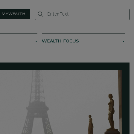
MYWEALTH
WEALTH FOCUS