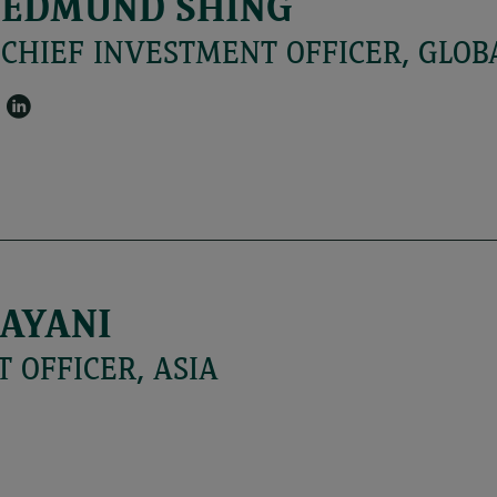
EDMUND SHING
CHIEF INVESTMENT OFFICER, GLOB
AYANI
 OFFICER, ASIA