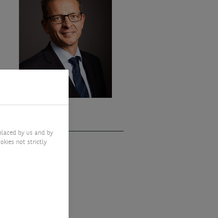
placed by us and by
okies not strictly
GIUM