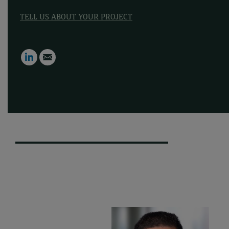
TELL US ABOUT YOUR PROJECT
LinkedIn
Email