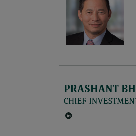
PRASHANT BH
CHIEF INVESTMENT