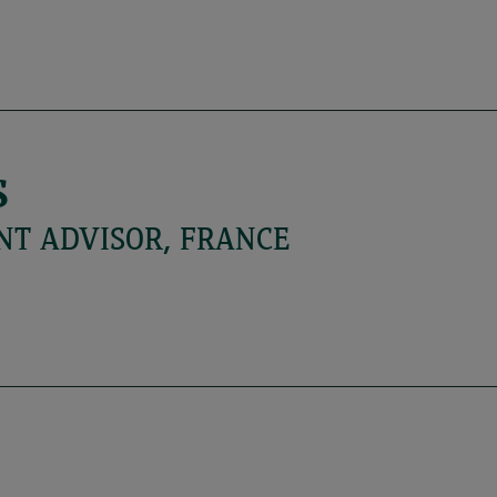
S
NT ADVISOR, FRANCE