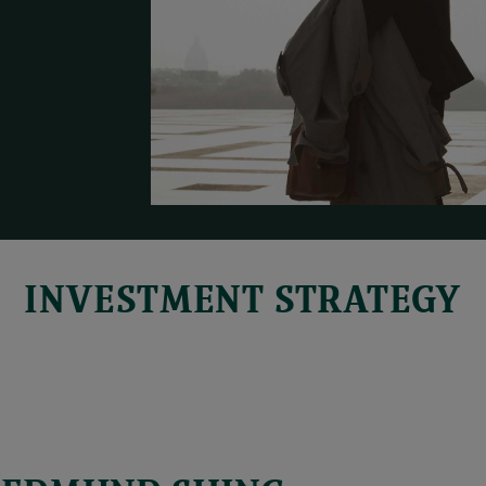
INVESTMENT STRATEGY