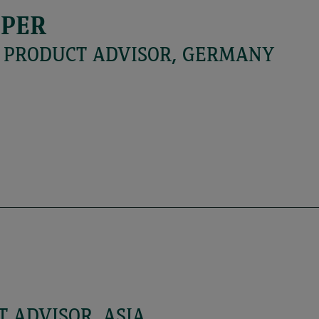
MPER
L PRODUCT ADVISOR, GERMANY
 ADVISOR, ASIA