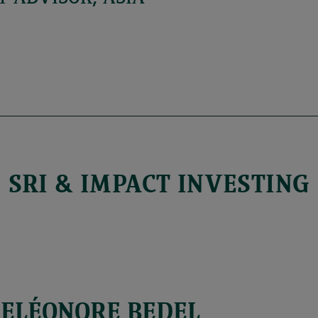
SRI & IMPACT INVESTING
ELÉONORE BEDEL