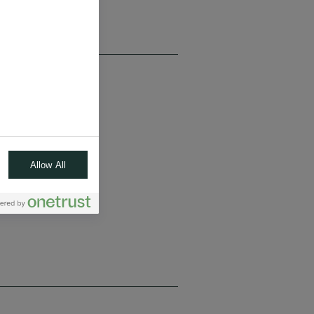
Allow All