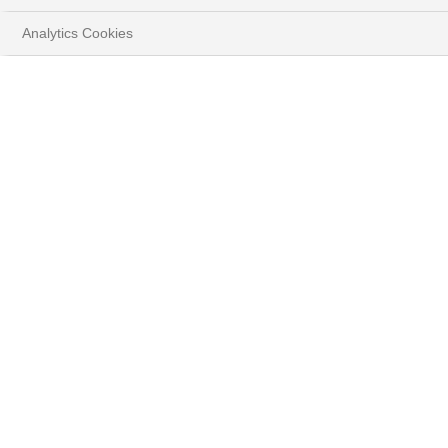
Analytics Cookies
HOME
YOUR GOALS
PREPARE FOR YOUR FUTURE
DEFINE A LONG-TERM STRATEGY WITH
WEALTH PLANNING SOLUTIONS
The Wealth Planning