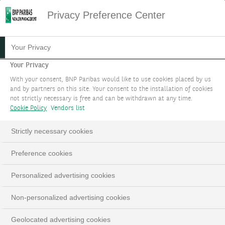
Privacy Preference Center
DEFINE A LONG-TERM
Your Privacy
STRATEGY WITH WEALTH
Your Privacy
With your consent, BNP Paribas would like to use cookies placed by us
PLANNING SOLUTIONS
and by partners on this site. Your consent to the installation of cookies
not strictly necessary is free and can be withdrawn at any time.
Plan today for tomorrow.
Cookie Policy
Vendors list
Strictly necessary cookies
BOOK AN APPOINTMENT
Preference cookies
LinkedIn
Email
Personalized advertising cookies
Non-personalized advertising cookies
Geolocated advertising cookies