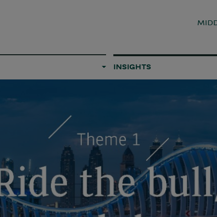
MIDD
INSIGHTS