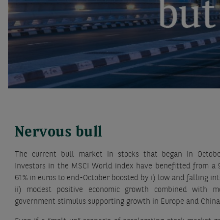
Nervous bull
The current bull market in stocks that began in Octob
Investors in the MSCI World index have benefitted from a 
61% in euros to end-October boosted by i) low and falling int
ii) modest positive economic growth combined with mode
government stimulus supporting growth in Europe and China