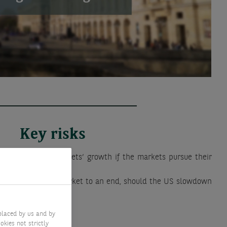
Key risks
lower than the markets’ growth if the markets pursue their
d bring this bull market to an end, should the US slowdown
ted.
placed by us and by
okies not strictly