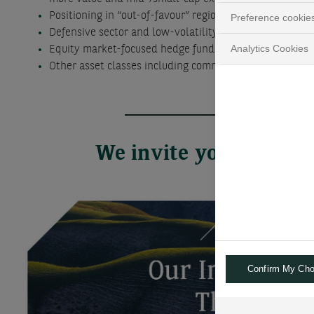
Positioning in “out-of-favour” regions, sectors and th
Preference cookie
Defensive sector and low-volatility stock funds and E
Analytics Cookies
Equity market-focused hedge funds and alternative U
Other asset classes including commodities and other re
We invite you to go f
Confirm My Cho