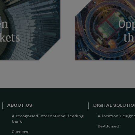
ABOUT US
DIGITAL SOLUTI
A recognised international leading
Allocation Design
bank
BeAdvised
Careers