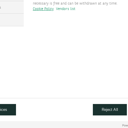
necessary is free and can be withdrawn at any time.
emes
s
Cookie Policy
Vendors list
TFs
CITS funds
al assets
urther by reading and watching
ices
Reject All