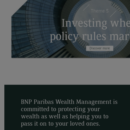
BNP Paribas Wealth Management is
committed to protecting your
wealth as well as helping you to
pass it on to your loved ones.