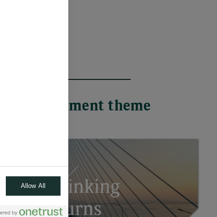
 each investment theme
Allow All