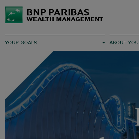
YOUR GOALS
ABOUT YOU