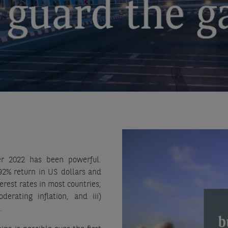
er 2022 has been powerful.
92% return in US dollars and
erest rates in most countries;
rating inflation, and iii)
.