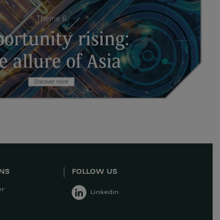
ONS
FOLLOW US
er
Linkedin