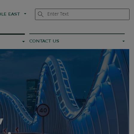
LE EAST
CONTACT US