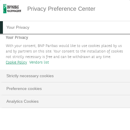
Privacy Preference Center
19.02.2024
#FIXED INCOME
Your Privacy
FIXED INCOME FOCUS -
Your Privacy
With your consent, BNP Paribas would like to use cookies placed by us
FEBRUARY 2024
and by partners on this site. Your consent to the installation of cookies
not strictly necessary is free and can be withdrawn at any time.
Cookie Policy
Vendors list
Strictly necessary cookies
LinkedIn
Email
Preference cookies
Analytics Cookies