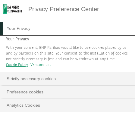
Privacy Preference Center
08.11.2024
#MACROECONOMICS
Your Privacy
INVESTMENT STRATEGY
Your Privacy
With your consent, BNP Paribas would like to use cookies placed by us
FOCUS NOVEMBER 2024
and by partners on this site. Your consent to the installation of cookies
not strictly necessary is free and can be withdrawn at any time.
Cookie Policy
Vendors list
Volatility recedes from peak post US election
Strictly necessary cookies
LinkedIn
Email
Preference cookies
Analytics Cookies