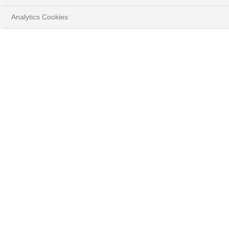
Analytics Cookies
HOME
INSIGHTS
MARKET STRATEGY
Play