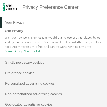
Privacy Preference Center
20.07.2023
#MARKET STRATEGY
Your Privacy
WHEN CONSISTENT LOSERS
Your Privacy
With your consent, BNP Paribas would like to use cookies placed by us
BECOME WINNERS
and by partners on this site. Your consent to the installation of cookies
not strictly necessary is free and can be withdrawn at any time.
Cookie Policy
Vendors list
THEME 1
Strictly necessary cookies
Investment themes 2023 - Updated in September
Preference cookies
LinkedIn
Email
Personalized advertising cookies
Non-personalized advertising cookies
Geolocated advertising cookies