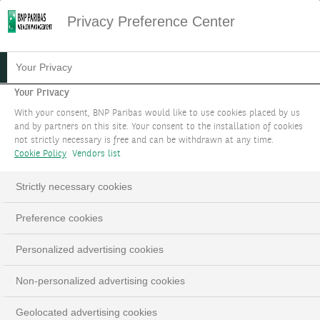
Privacy Preference Center
13.06.2024
#MARKET STRATEGY
Your Privacy
E-BANKING
Your Privacy
With your consent, BNP Paribas would like to use cookies placed by us
and by partners on this site. Your consent to the installation of cookies
Gain around-the-clock access to your wealth
not strictly necessary is free and can be withdrawn at any time.
and to all our expertise by contacting your
Cookie Policy
Vendors list
relationship manager.
Strictly necessary cookies
BOOK AN APPOINTMENT
Preference cookies
LinkedIn
Email
Personalized advertising cookies
Non-personalized advertising cookies
Geolocated advertising cookies