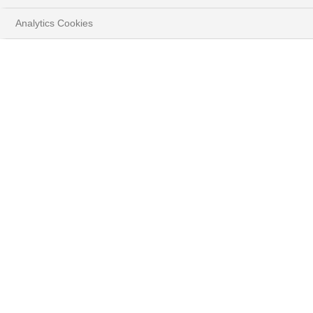
Analytics Cookies
HOME
DISCOVER THE NEW DIGITAL WEALTH
MANAGEMENT EXPERIENCE
MYWEALTH
Enjoy a new e-banking
experience