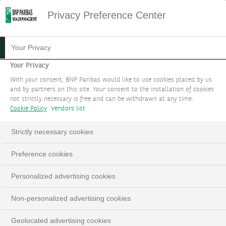
Privacy Preference Center
Disclaimer offering
Your Privacy
HOME
IMPORTANT INFORMATION OFFERING
Your Privacy
Important Information
With your consent, BNP Paribas would like to use cookies placed by us
and by partners on this site. Your consent to the installation of cookies
not strictly necessary is free and can be withdrawn at any time.
Cookie Policy
Vendors list
This documentation is produced by BNP Paribas Group
and/or (one of) its entities (hereinafter the “Bank”). It is
Strictly necessary cookies
for the exclusive use of the person to whom it has been
given, whether directly or by way of a power of
Preference cookies
representation. This material may not be distributed,
published or reproduced in whole or in part by its
Personalized advertising cookies
recipient(s). This documentation is a publicity
communication. This document is provided for
Non-personalized advertising cookies
information only and does not constitute an offer,
Geolocated advertising cookies
solicitation or canvassing of any kind, particularly in any