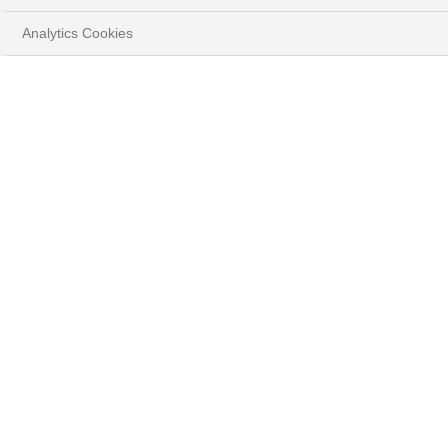
Analytics Cookies
HOME
ENTREPRENEURS & FAMILIES
FAMILIES HOLDINGS
A solution-driven
approach