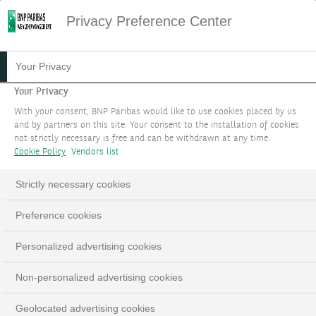
Privacy Preference Center
FAMILY HOLDINGS: YOUR
Your Privacy
VISION, OUR MEANS
Your Privacy
With your consent, BNP Paribas would like to use cookies placed by us
and by partners on this site. Your consent to the installation of cookies
You have specific financial priorities. We bring a
not strictly necessary is free and can be withdrawn at any time.
unique blend of expertise and a solution focused
Cookie Policy
Vendors list
mindset.
Strictly necessary cookies
BOOK AN APPOINTMENT
Preference cookies
LinkedIn
Email
Personalized advertising cookies
Non-personalized advertising cookies
Geolocated advertising cookies