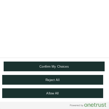
Confirm My Choices
NETWORKING
Reject All
Join an active community of international
peers.
Allow All
Leverage on our succession and
transmission programmes dedicated to the