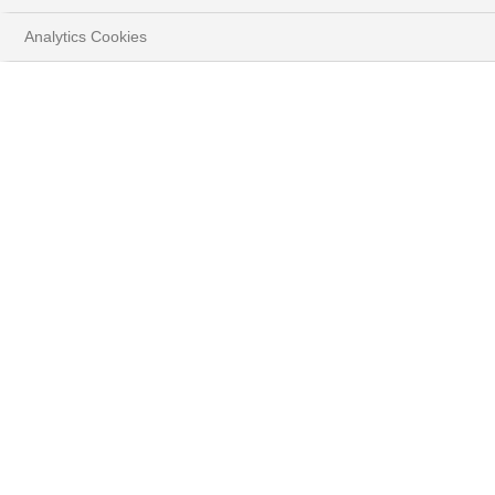
Analytics Cookies
BONDS ARE BACK
(AGAIN): THE LAST
CHANCE TO LOCK IN
HIGH RATES
Download the report
OUR UPDATED INVESTMENT THEMES