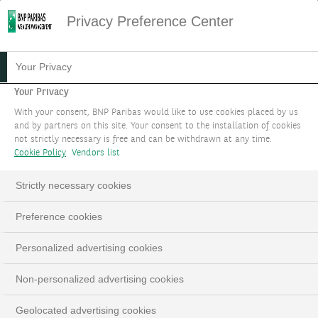
Privacy Preference Center
Your Privacy
Your Privacy
With your consent, BNP Paribas would like to use cookies placed by us
and by partners on this site. Your consent to the installation of cookies
not strictly necessary is free and can be withdrawn at any time.
Cookie Policy
Vendors list
Strictly necessary cookies
Preference cookies
Personalized advertising cookies
Non-personalized advertising cookies
Geolocated advertising cookies