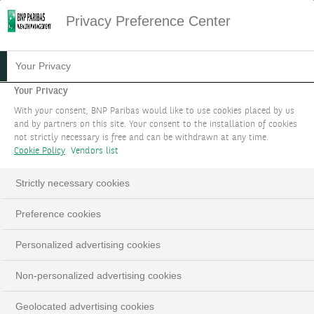
Privacy Preference Center
Your Privacy
Your Privacy
With your consent, BNP Paribas would like to use cookies placed by us
and by partners on this site. Your consent to the installation of cookies
not strictly necessary is free and can be withdrawn at any time.
Cookie Policy
Vendors list
Strictly necessary cookies
Preference cookies
Personalized advertising cookies
Non-personalized advertising cookies
Geolocated advertising cookies