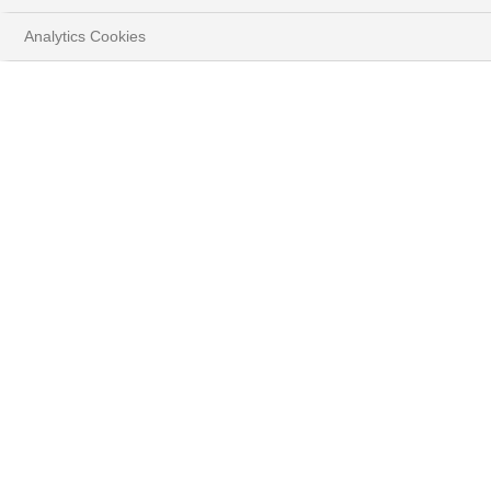
Analytics Cookies
HOME
YOUR GOALS
PROTECT & GROW YOUR WEALTH
BENEFIT FROM A CAREFULLY SELECTED
INVESTMENT UNIVERSE
TARGET TRADITIONAL AND BESPOKE ASSET
CLASSES
EQUITIES AT BNP PARIBAS WEALTH