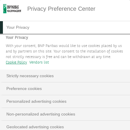
Privacy Preference Center
EQUITIES AT BNP PARIBAS
Your Privacy
WEALTH MANAGEMENT
Your Privacy
With your consent, BNP Paribas would like to use cookies placed by us
and by partners on this site. Your consent to the installation of cookies
Our experts continuously monitor the quality
not strictly necessary is free and can be withdrawn at any time.
selection of direct stocks, in line with our
Cookie Policy
Vendors list
Investment Strategy, which aims to anticipate
Strictly necessary cookies
main trends.
Preference cookies
TELL US ABOUT YOUR PROJECT
Personalized advertising cookies
LinkedIn
Email
Non-personalized advertising cookies
Geolocated advertising cookies