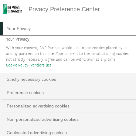
Privacy Preference Center
05.08.2021
#STRATÉGIE D'INVESTISSEMENT
Your Privacy
PÉNURIE ET SÉCURITÉ
Your Privacy
With your consent, BNP Paribas would like to use cookies placed by us
SONT LES NOUVEAUX
and by partners on this site. Your consent to the installation of cookies
not strictly necessary is free and can be withdrawn at any time.
MAÎTRES-MOTS
Cookie Policy
Vendors list
THEME 2
Strictly necessary cookies
Preference cookies
Thèmes d'investissement actualisés à septembre2022
Personalized advertising cookies
LinkedIn
Email
Non-personalized advertising cookies
Geolocated advertising cookies