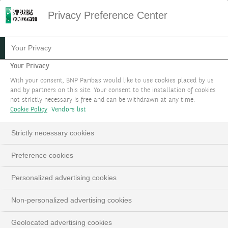
Privacy Preference Center
Your Privacy
Your Privacy
With your consent, BNP Paribas would like to use cookies placed by us
and by partners on this site. Your consent to the installation of cookies
not strictly necessary is free and can be withdrawn at any time.
Cookie Policy
Vendors list
Strictly necessary cookies
Preference cookies
Personalized advertising cookies
Non-personalized advertising cookies
Geolocated advertising cookies