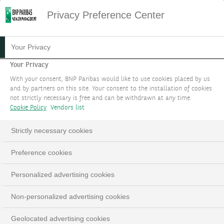
Privacy Preference Center
Your Privacy
Your Privacy
With your consent, BNP Paribas would like to use cookies placed by us
and by partners on this site. Your consent to the installation of cookies
not strictly necessary is free and can be withdrawn at any time.
Cookie Policy
Vendors list
Strictly necessary cookies
Preference cookies
Personalized advertising cookies
Non-personalized advertising cookies
Geolocated advertising cookies