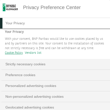
Privacy Preference Center
Your Privacy
Your Privacy
With your consent, BNP Paribas would like to use cookies placed by us
and by partners on this site. Your consent to the installation of cookies
not strictly necessary is free and can be withdrawn at any time.
Cookie Policy
Vendors list
Strictly necessary cookies
Preference cookies
Personalized advertising cookies
Non-personalized advertising cookies
Geolocated advertising cookies