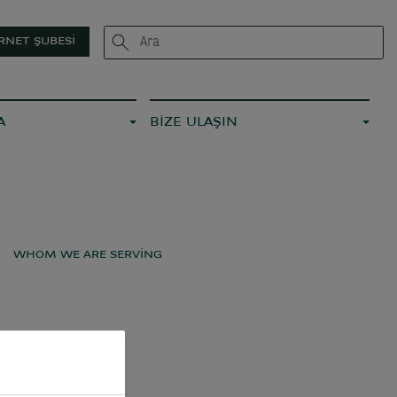
RNET ŞUBESI
A
BİZE ULAŞIN
WHOM WE ARE SERVING