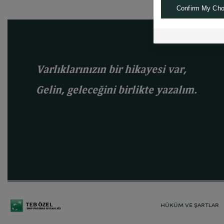
Confirm My Cho
Varlıklarınızın bir hikayesi var,
Gelin, geleceğini birlikte yazalım.
HÜKÜM VE ŞARTLAR