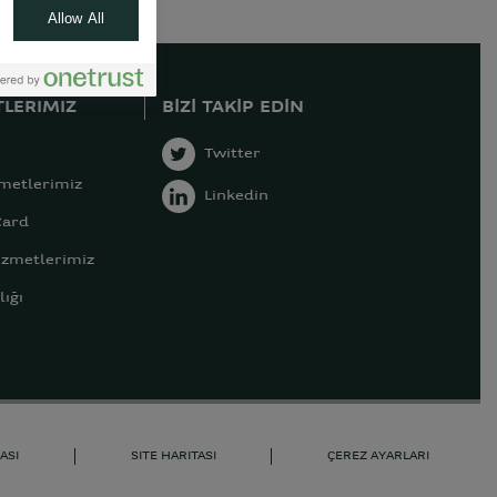
Allow All
LERIMIZ
BIZI TAKIP EDIN
Twitter
zmetlerimiz
Linkedin
Card
izmetlerimiz
ığı
ASI
SITE HARITASI
ÇEREZ AYARLARI