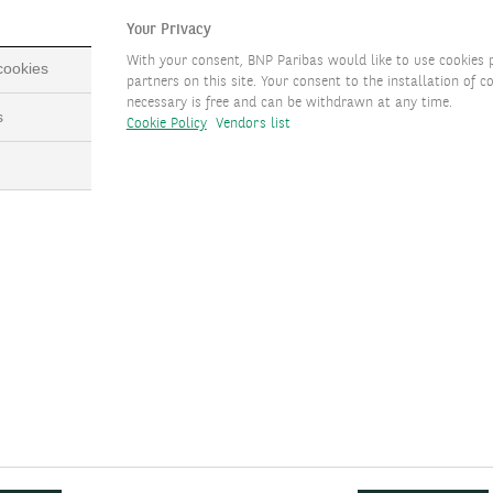
CEPTETEB Özel
Your Privacy
With your consent, BNP Paribas would like to use cookies 
 cookies
Fast Track
partners on this site. Your consent to the installation of co
necessary is free and can be withdrawn at any time.
s
Cookie Policy
Vendors list
Other Products and
Services
TEB Debit Card
TEB Özel Digital Museum
TEB Özel Angel
Investment Platform
Special Operational
Services
TEB Özel Infinite Card
Limited Edition