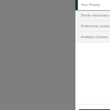
Your Privacy
Strictly necessary
Preference cookie
Analytics Cookies