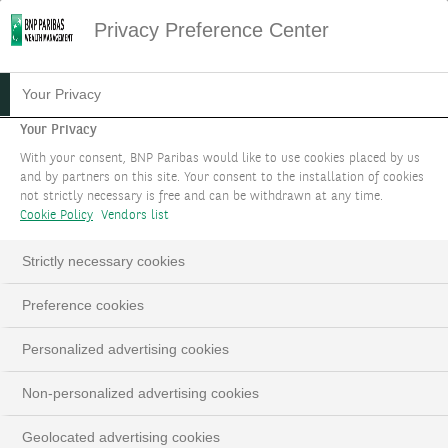
Privacy Preference Center
09.06.2023
#PHILANTHROPY
Your Privacy
HOW DO WE HELP OUR
Your Privacy
With your consent, BNP Paribas would like to use cookies placed by us
CLIENTS TO DRAW UP
and by partners on this site. Your consent to the installation of cookies
not strictly necessary is free and can be withdrawn at any time.
THEIR PHILANTHROPIC
Cookie Policy
Vendors list
PROJECT?
Strictly necessary cookies
At BNP Paribas Wealth Management, we help
Preference cookies
our clients define their philanthropic projects
and turn their vision into concrete and
Personalized advertising cookies
impactful action.
Non-personalized advertising cookies
Geolocated advertising cookies