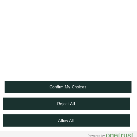
ABOUT US
DIGITAL SOLUTIONS
FOLLOW US
Confirm My Choices
FINANCIAL & LEGAL INFORMATION
TERMS AND CONDITIONS
DATA PROTECTION NOTICE
Reject All
COOKIES POLICY
WHISTLEBLOWING
Allow All
SITEMAP
COOKIE SETTINGS