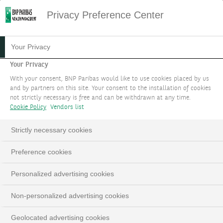
Privacy Preference Center
11.02.2016
#INVESTISSEMENTS
Your Privacy
LES PRODUITS STRUCTURÉS
Your Privacy
With your consent, BNP Paribas would like to use cookies placed by us
CHEZ BNP PARIBAS
and by partners on this site. Your consent to the installation of cookies
not strictly necessary is free and can be withdrawn at any time.
WEALTH MANAGEMENT
Cookie Policy
Vendors list
Strictly necessary cookies
Preference cookies
LinkedIn
Email
Personalized advertising cookies
Non-personalized advertising cookies
Geolocated advertising cookies