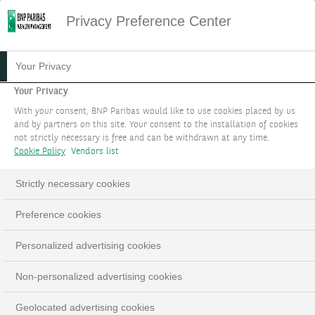
Privacy Preference Center
20.07.2023
#STRATÉGIE D'INVESTISSEMENT
Your Privacy
LORSQUE LES PERDANTS
Your Privacy
With your consent, BNP Paribas would like to use cookies placed by us
DEVIENNENT DES
and by partners on this site. Your consent to the installation of cookies
not strictly necessary is free and can be withdrawn at any time.
GAGNANTS
Cookie Policy
Vendors list
THÈME 1
Strictly necessary cookies
Preference cookies
LinkedIn
Email
Personalized advertising cookies
Non-personalized advertising cookies
Geolocated advertising cookies