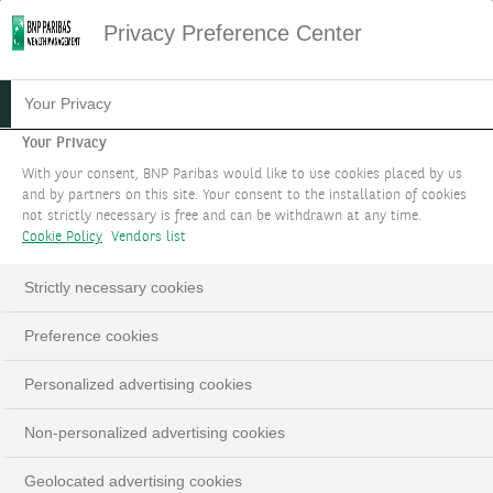
Privacy Preference Center
Your Privacy
Your Privacy
With your consent, BNP Paribas would like to use cookies placed by us
and by partners on this site. Your consent to the installation of cookies
not strictly necessary is free and can be withdrawn at any time.
Cookie Policy
Vendors list
Strictly necessary cookies
Preference cookies
Personalized advertising cookies
Non-personalized advertising cookies
Geolocated advertising cookies