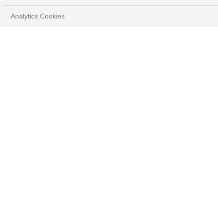
Analytics Cookies
DÉMOGRAPHIE ET SANTÉ
: LA RÉVOLUTION DU
BIEN-ÊTRE
Télécharger la brochure
NOS THÈMES D’INVESTISSEMENT ACTUALISÉS