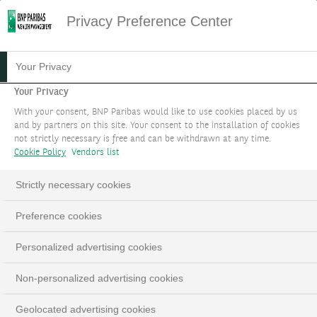
Privacy Preference Center
03.01.2023
#STRATÉGIE D'INVESTISSEMENT
Your Privacy
SAISIR DE NOUVELLES
Your Privacy
With your consent, BNP Paribas would like to use cookies placed by us
OPPORTUNITÉS DE
and by partners on this site. Your consent to the installation of cookies
not strictly necessary is free and can be withdrawn at any time.
REVENUS
Cookie Policy
Vendors list
Strictly necessary cookies
Preference cookies
LinkedIn
Email
Personalized advertising cookies
Non-personalized advertising cookies
Geolocated advertising cookies