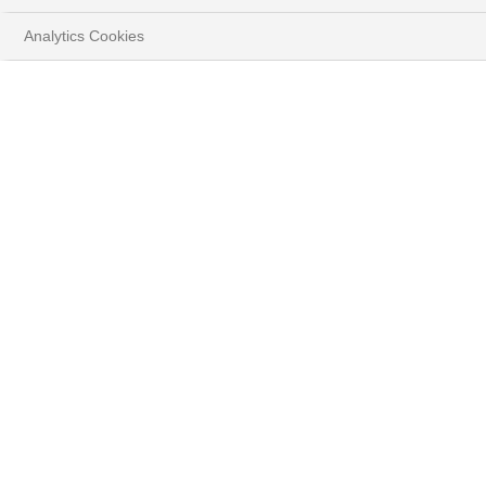
Analytics Cookies
STRATÉGIE
D'INVESTISSEMENT
Découvrez les convictions de nos experts.
HOME
PERSPECTIVES
STRATÉGIE D'INVESTISSEMENT
Nos dernières publications
#TOUT