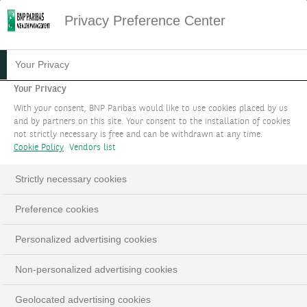
Privacy Preference Center
Your Privacy
Your Privacy
With your consent, BNP Paribas would like to use cookies placed by us
and by partners on this site. Your consent to the installation of cookies
not strictly necessary is free and can be withdrawn at any time.
Cookie Policy
Vendors list
Strictly necessary cookies
Preference cookies
Personalized advertising cookies
Non-personalized advertising cookies
Geolocated advertising cookies