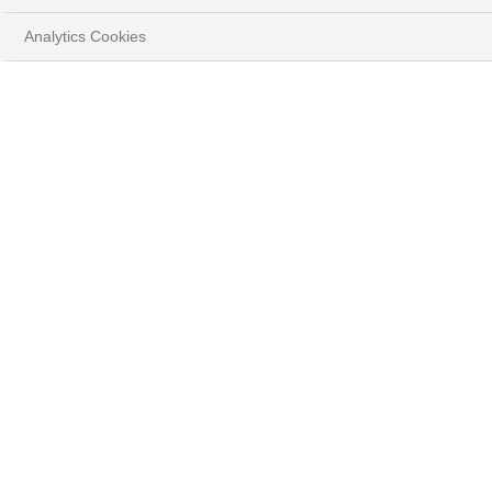
Play
Analytics Cookies
Video
TÉLÉCHARGER LE DOCUMENT COMPLET
( PDF - 4.9MB )
Résumé
La Fed pourrait-elle aller plus bas ?
La question n’est plus seulement