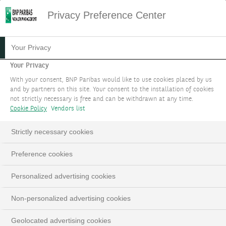
Privacy Preference Center
07.10.2025
#MACROECONOMIE
Your Privacy
FOCUS STRATÉGIE
Your Privacy
With your consent, BNP Paribas would like to use cookies placed by us
D'INVESTISSEMENT :
and by partners on this site. Your consent to the installation of cookies
not strictly necessary is free and can be withdrawn at any time.
OCTOBRE 2025
Cookie Policy
Vendors list
Les matières premières ont toute leur place
Strictly necessary cookies
dans un portefeuille
Preference cookies
Personalized advertising cookies
Non-personalized advertising cookies
Geolocated advertising cookies