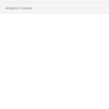
Analytics Cookies
HOME
PERSPECTIVES
STRATÉGIE D'INVESTISSEMENT
TÉLÉCHARGER LE DOCUMENT COMPLET
( PDF - 4.9MB )