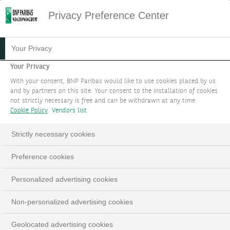
Privacy Preference Center
05.04.2024
#MACROECONOMIE
Your Privacy
FOCUS STRATÉGIE
Your Privacy
With your consent, BNP Paribas would like to use cookies placed by us
D'INVESTISSEMENT : AVRIL
and by partners on this site. Your consent to the installation of cookies
not strictly necessary is free and can be withdrawn at any time.
2024
Cookie Policy
Vendors list
Vers un "Sell in May and go away" ?
Strictly necessary cookies
Preference cookies
LinkedIn
Email
Personalized advertising cookies
Non-personalized advertising cookies
Geolocated advertising cookies