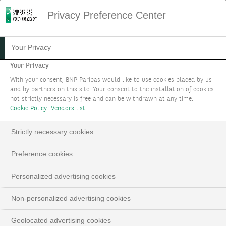
Privacy Preference Center
06.09.2024
#MACROECONOMIE
Your Privacy
FOCUS STRATÉGIE
Your Privacy
With your consent, BNP Paribas would like to use cookies placed by us
D'INVESTISSEMENT :
and by partners on this site. Your consent to the installation of cookies
not strictly necessary is free and can be withdrawn at any time.
SEPTEMBRE 2024
Cookie Policy
Vendors list
Pas de changement de cap malgré les
Strictly necessary cookies
turbulences du mois d'août
Preference cookies
Personalized advertising cookies
LinkedIn
Email
Non-personalized advertising cookies
Geolocated advertising cookies