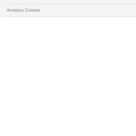
Analytics Cookies
Play
Video
HOME
PERSPECTIVES
STRATÉGIE D'INVESTISSEMENT
TÉLÉCHARGER LE DOCUMENT COMPLET
( PDF - 588.2KB )
TÉLÉCHARGER NOS CONVICTIONS PAR CLASSE
D'ACTIFS EN BREF
( PDF - 3.0MB )