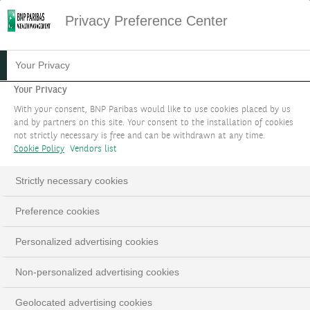
Privacy Preference Center
13.06.2023
#PODCAST
Your Privacy
PODCAST - COMMENT
Your Privacy
With your consent, BNP Paribas would like to use cookies placed by us
INVESTIR DE MANIÈRE
and by partners on this site. Your consent to the installation of cookies
not strictly necessary is free and can be withdrawn at any time.
DURABLE SANS SACRIFIER
Cookie Policy
Vendors list
LA PERFORMANCE ?
Strictly necessary cookies
Guy Ertz, Chief Investment Advisor
Preference cookies
Personalized advertising cookies
Non-personalized advertising cookies
Geolocated advertising cookies