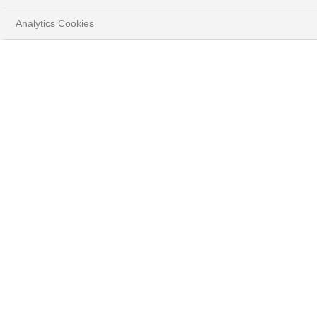
Analytics Cookies
Play
Video
La Wealth Story de Nathalie Sauvanet
HOME
PERSPECTIVES
Transcript de la
vidéo