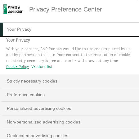
Privacy Preference Center
30.01.2024
#WEALTH STORIES
Your Privacy
LA WEALTH STORY DE
Your Privacy
With your consent, BNP Paribas would like to use cookies placed by us
NATHALIE SAUVANET
and by partners on this site. Your consent to the installation of cookies
not strictly necessary is free and can be withdrawn at any time.
Cookie Policy
Vendors list
Dans cette Wealth Story, Nathalie Sauvanet vous
raconte comment elle a pu mobiliser les bonnes
Strictly necessary cookies
expertises afin de proposer un service de
conseil personnalisé.
Preference cookies
Personalized advertising cookies
Nathalie Sauvanet, Global Head of Philanthropy
Non-personalized advertising cookies
LinkedIn
Email
Geolocated advertising cookies