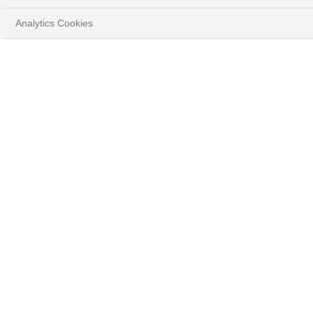
Analytics Cookies
HOME
VOS OBJECTIFS
PRÉPARER L'AVENIR
VOS RÉSEAUX D'INFLUENCE
LE FORUM SINGLE FAMILY OFFICE
Le Forum Single
Family Office :