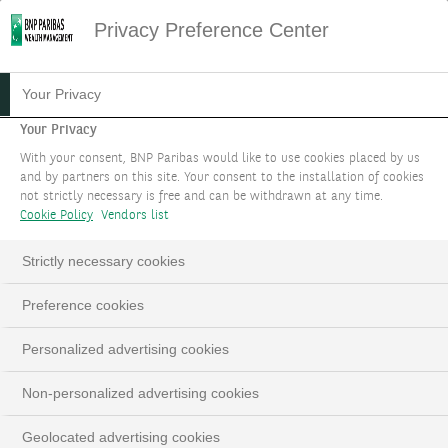
Privacy Preference Center
LE FORUM SINGLE FAMILY
Your Privacy
OFFICE
Your Privacy
With your consent, BNP Paribas would like to use cookies placed by us
and by partners on this site. Your consent to the installation of cookies
Enrichissez votre vision par le biais
not strictly necessary is free and can be withdrawn at any time.
d’évènements professionnels.
Cookie Policy
Vendors list
PARLEZ-NOUS DE VOTRE PROJET
Strictly necessary cookies
LinkedIn
Email
Preference cookies
Personalized advertising cookies
Non-personalized advertising cookies
Geolocated advertising cookies