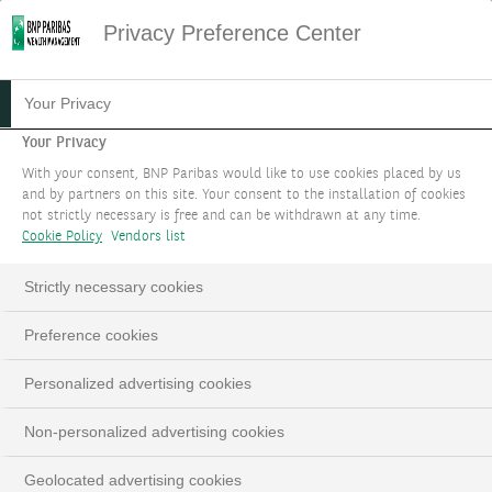
Privacy Preference Center
Your Privacy
Your Privacy
With your consent, BNP Paribas would like to use cookies placed by us
and by partners on this site. Your consent to the installation of cookies
not strictly necessary is free and can be withdrawn at any time.
Cookie Policy
Vendors list
Strictly necessary cookies
Preference cookies
Personalized advertising cookies
Non-personalized advertising cookies
Geolocated advertising cookies