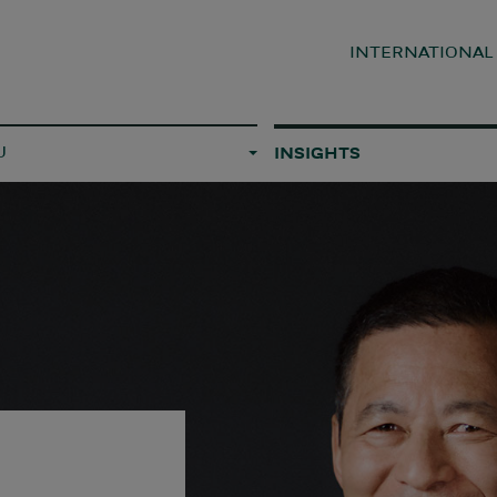
INTERNATIONA
U
INSIGHTS