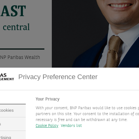
CAST
 central
BNP Paribas Wealth
Privacy Preference Center
Your Privacy
With your consent, BNP Paribas would like to use cookies 
 cookies
partners on this site. Your consent to the installation of co
necessary is free and can be withdrawn at any time.
s
Cookie Policy
Vendors list
tising