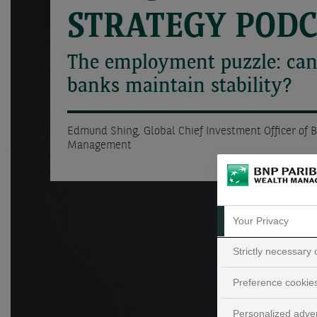
STRATEGY POD
The employment puzzle: can
banks maintain stability?
Edmund Shing, Global Chief Investment Officer of 
Management
Your Privacy
Strictly necessary
Preference cookie
Personalized adver