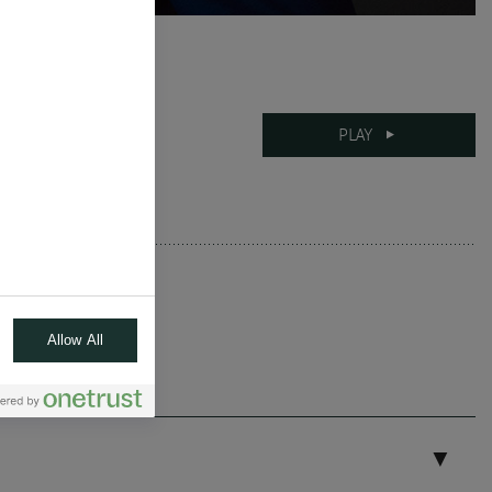
26-09-2024
PLAY
11 mins
Allow All