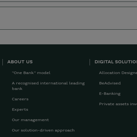
ABOUT US
DIGITAL SOLUTI
"One Bank" model
Allocation Design
A recognised international leading
BeAdvised
bank
E-Banking
Careers
Private assets inv
Experts
Our management
Our solution-driven approach