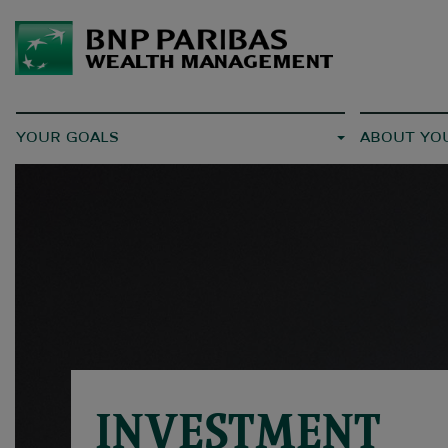
YOUR GOALS
ABOUT YO
INVESTMENT