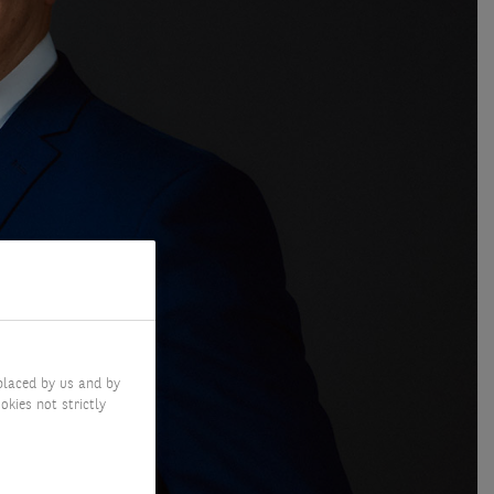
placed by us and by
okies not strictly