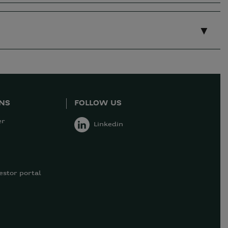
ONS
FOLLOW US
er
Linkedin
estor portal