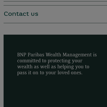
Contact us
BNP Paribas Wealth Management is
committed to protecting your
wealth as well as helping you to
pass it on to your loved ones.