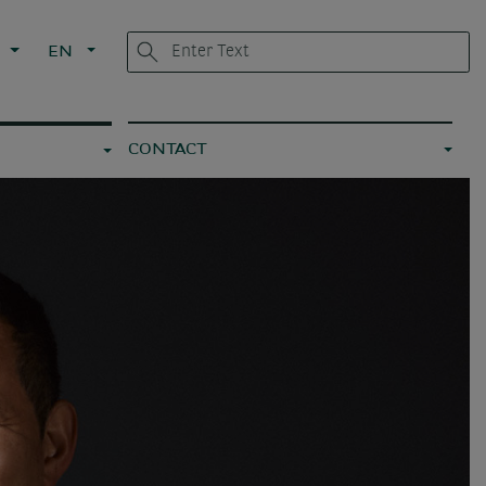
L
EN
CONTACT