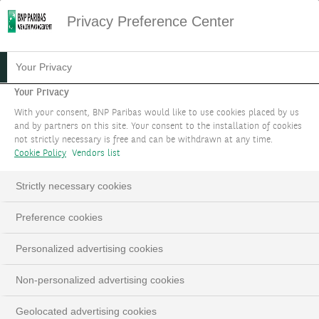
Privacy Preference Center
Your Privacy
Your Privacy
With your consent, BNP Paribas would like to use cookies placed by us
and by partners on this site. Your consent to the installation of cookies
not strictly necessary is free and can be withdrawn at any time.
Cookie Policy
Vendors list
Strictly necessary cookies
Preference cookies
Personalized advertising cookies
Non-personalized advertising cookies
Geolocated advertising cookies